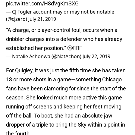
pic.twitter.com/H8dVgKmSXG
— CJ Fogler account may or may not be notable
(@cjzero)
July 21, 2019
“A charge, or player-control foul, occurs when a
dribbler charges into a defender who has already
established her position.” 🥴🤷🏽‍♀️
— Natalie Achonwa (@NatAchon)
July 22, 2019
For Quigley, it was just the fifth time she has taken
13 or more shots in a game—something Chicago
fans have been clamoring for since the start of the
season. She looked much more active this game
running off screens and keeping her feet moving
off the ball. To boot, she had an absolute jaw
dropper of a triple to bring the Sky within a point in
the fourth.