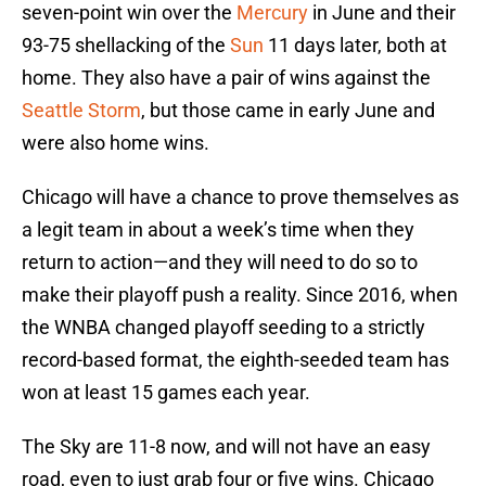
seven-point win over the
Mercury
in June and their
93-75 shellacking of the
Sun
11 days later, both at
home. They also have a pair of wins against the
Seattle Storm
, but those came in early June and
were also home wins.
Chicago will have a chance to prove themselves as
a legit team in about a week’s time when they
return to action—and they will need to do so to
make their playoff push a reality. Since 2016, when
the WNBA changed playoff seeding to a strictly
record-based format, the eighth-seeded team has
won at least 15 games each year.
The Sky are 11-8 now, and will not have an easy
road, even to just grab four or five wins. Chicago