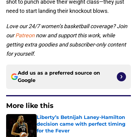
shot to punch above their weight class—they just
need to start landing their knockout blows.
Love our 24/7 women’s basketball coverage? Join
our
Patreon
now and support this work, while
getting extra goodies and subscriber-only content
for yourself.
Add us as a preferred source on
Google
More like this
Liberty’s Betnijah Laney-Hamilton
decision came with perfect timing
for the Fever
Published by on Invalid Date