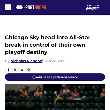
Skip to main content
Chicago Sky head into All-Star
break in control of their own
playoff destiny
By
Nicholas Niendorf
|
Jul 22, 2019
Add us as a preferred source