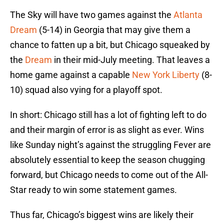
The Sky will have two games against the
Atlanta
Dream
(5-14) in Georgia that may give them a
chance to fatten up a bit, but Chicago squeaked by
the
Dream
in their mid-July meeting. That leaves a
home game against a capable
New York Liberty
(8-
10) squad also vying for a playoff spot.
In short: Chicago still has a lot of fighting left to do
and their margin of error is as slight as ever. Wins
like Sunday night’s against the struggling Fever are
absolutely essential to keep the season chugging
forward, but Chicago needs to come out of the All-
Star ready to win some statement games.
Thus far, Chicago’s biggest wins are likely their