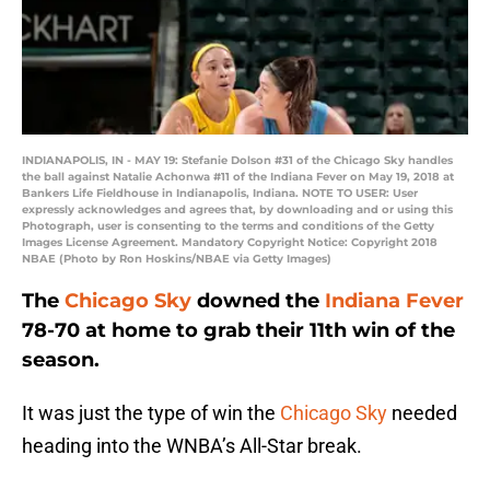
INDIANAPOLIS, IN - MAY 19: Stefanie Dolson #31 of the Chicago Sky handles
the ball against Natalie Achonwa #11 of the Indiana Fever on May 19, 2018 at
Bankers Life Fieldhouse in Indianapolis, Indiana. NOTE TO USER: User
expressly acknowledges and agrees that, by downloading and or using this
Photograph, user is consenting to the terms and conditions of the Getty
Images License Agreement. Mandatory Copyright Notice: Copyright 2018
NBAE (Photo by Ron Hoskins/NBAE via Getty Images)
The
Chicago Sky
downed the
Indiana Fever
78-70 at home to grab their 11th win of the
season.
It was just the type of win the
Chicago Sky
needed
heading into the WNBA’s All-Star break.