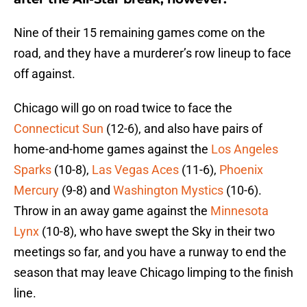
Nine of their 15 remaining games come on the
road, and they have a murderer’s row lineup to face
off against.
Chicago will go on road twice to face the
Connecticut Sun
(12-6), and also have pairs of
home-and-home games against the
Los Angeles
Sparks
(10-8),
Las Vegas Aces
(11-6),
Phoenix
Mercury
(9-8) and
Washington Mystics
(10-6).
Throw in an away game against the
Minnesota
Lynx
(10-8), who have swept the Sky in their two
meetings so far, and you have a runway to end the
season that may leave Chicago limping to the finish
line.