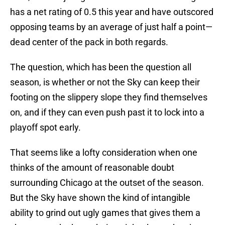
has a net rating of 0.5 this year and have outscored
opposing teams by an average of just half a point—
dead center of the pack in both regards.
The question, which has been the question all
season, is whether or not the Sky can keep their
footing on the slippery slope they find themselves
on, and if they can even push past it to lock into a
playoff spot early.
That seems like a lofty consideration when one
thinks of the amount of reasonable doubt
surrounding Chicago at the outset of the season.
But the Sky have shown the kind of intangible
ability to grind out ugly games that gives them a