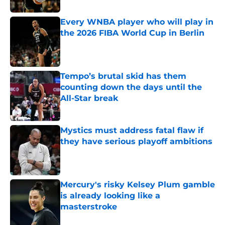
Every WNBA player who will play in
the 2026 FIBA World Cup in Berlin
Published by on Invalid Date
Tempo’s brutal skid has them
counting down the days until the
All-Star break
Published by on Invalid Date
Mystics must address fatal flaw if
they have serious playoff ambitions
Published by on Invalid Date
Mercury's risky Kelsey Plum gamble
is already looking like a
masterstroke
Published by on Invalid Date