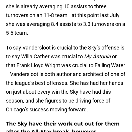
she is already averaging 10 assists to three
turnovers on an 11-8 team—at this point last July
she was averaging 8.4 assists to 3.3 turnovers on a
5-5 team.
To say Vandersloot is crucial to the Sky’s offense is
to say Willa Cather was crucial to
My Ántonia
or
that Frank Lloyd Wright was crucial to Falling Water
—Vandersloot is both author and architect of one of
the league’s best offenses. She has had her hands
on just about every win the Sky have had this
season, and she figures to be driving force of
Chicago’s success moving forward.
The Sky have their work cut out for them
after the All-Star break, however.