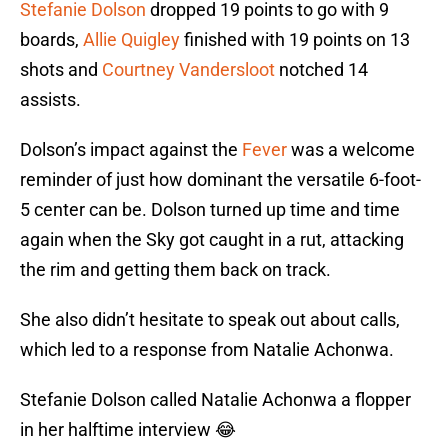
Stefanie Dolson
dropped 19 points to go with 9
boards,
Allie Quigley
finished with 19 points on 13
shots and
Courtney Vandersloot
notched 14
assists.
Dolson’s impact against the
Fever
was a welcome
reminder of just how dominant the versatile 6-foot-
5 center can be. Dolson turned up time and time
again when the Sky got caught in a rut, attacking
the rim and getting them back on track.
She also didn’t hesitate to speak out about calls,
which led to a response from Natalie Achonwa.
Stefanie Dolson called Natalie Achonwa a flopper
in her halftime interview 😂