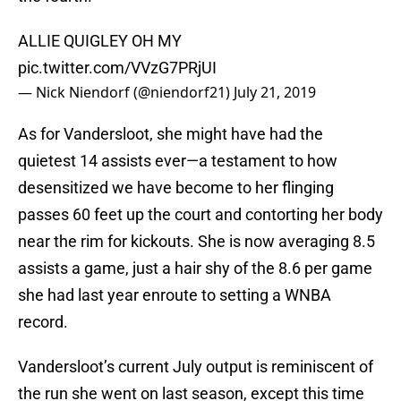
ALLIE QUIGLEY OH MY
pic.twitter.com/VVzG7PRjUI
— Nick Niendorf (@niendorf21)
July 21, 2019
As for Vandersloot, she might have had the
quietest 14 assists ever—a testament to how
desensitized we have become to her flinging
passes 60 feet up the court and contorting her body
near the rim for kickouts. She is now averaging 8.5
assists a game, just a hair shy of the 8.6 per game
she had last year enroute to setting a WNBA
record.
Vandersloot’s current July output is reminiscent of
the run she went on last season, except this time