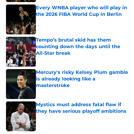
Every WNBA player who will play in
the 2026 FIBA World Cup in Berlin
Published by on Invalid Date
Tempo’s brutal skid has them
counting down the days until the
All-Star break
Published by on Invalid Date
Mercury's risky Kelsey Plum gamble
is already looking like a
masterstroke
Published by on Invalid Date
Mystics must address fatal flaw if
they have serious playoff ambitions
Published by on Invalid Date