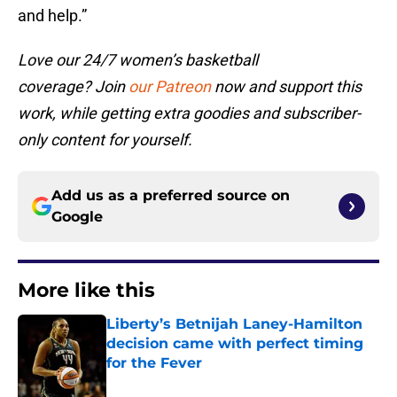
and help.”
Love our 24/7 women’s basketball
coverage? Join
our Patreon
now and support this
work, while getting extra goodies and subscriber-
only content for yourself.
Add us as a preferred source on
Google
More like this
Liberty’s Betnijah Laney-Hamilton
decision came with perfect timing
for the Fever
Published by on Invalid Date