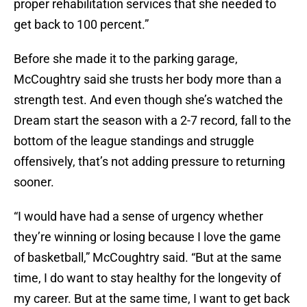
proper rehabilitation services that she needed to
get back to 100 percent.”
Before she made it to the parking garage,
McCoughtry said she trusts her body more than a
strength test. And even though she’s watched the
Dream start the season with a 2-7 record, fall to the
bottom of the league standings and struggle
offensively, that’s not adding pressure to returning
sooner.
“I would have had a sense of urgency whether
they’re winning or losing because I love the game
of basketball,” McCoughtry said. “But at the same
time, I do want to stay healthy for the longevity of
my career. But at the same time, I want to get back