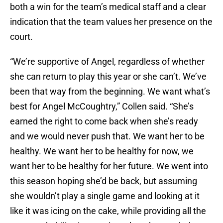
both a win for the team’s medical staff and a clear
indication that the team values her presence on the
court.
“We’re supportive of Angel, regardless of whether
she can return to play this year or she can’t. We’ve
been that way from the beginning. We want what’s
best for Angel McCoughtry,” Collen said. “She’s
earned the right to come back when she’s ready
and we would never push that. We want her to be
healthy. We want her to be healthy for now, we
want her to be healthy for her future. We went into
this season hoping she’d be back, but assuming
she wouldn’t play a single game and looking at it
like it was icing on the cake, while providing all the