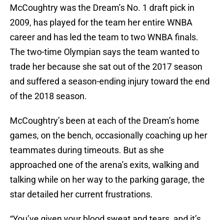
McCoughtry was the Dream’s No. 1 draft pick in
2009, has played for the team her entire WNBA
career and has led the team to two WNBA finals.
The two-time Olympian says the team wanted to
trade her because she sat out of the 2017 season
and suffered a season-ending injury toward the end
of the 2018 season.
McCoughtry’s been at each of the Dream’s home
games, on the bench, occasionally coaching up her
teammates during timeouts. But as she
approached one of the arena’s exits, walking and
talking while on her way to the parking garage, the
star detailed her current frustrations.
“You’ve given your blood sweat and tears, and it’s