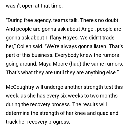
wasn’t open at that time.
“During free agency, teams talk. There’s no doubt.
And people are gonna ask about Angel, people are
gonna ask about Tiffany Hayes. We didn’t trade
her,” Collen said. “We’re always gonna listen. That’s
part of this business. Everybody knew the rumors
going around. Maya Moore (had) the same rumors.
That’s what they are until they are anything else.”
McCoughtry will undergo another strength test this
week, as she has every six weeks to two months
during the recovery process. The results will
determine the strength of her knee and quad and
track her recovery progress.