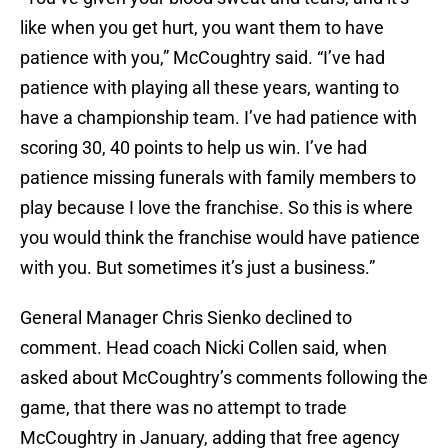
like when you get hurt, you want them to have
patience with you,” McCoughtry said. “I’ve had
patience with playing all these years, wanting to
have a championship team. I’ve had patience with
scoring 30, 40 points to help us win. I’ve had
patience missing funerals with family members to
play because I love the franchise. So this is where
you would think the franchise would have patience
with you. But sometimes it’s just a business.”
General Manager Chris Sienko declined to
comment. Head coach Nicki Collen said, when
asked about McCoughtry’s comments following the
game, that there was no attempt to trade
McCoughtry in January, adding that free agency