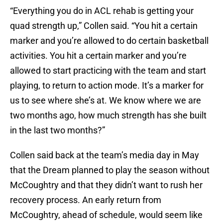
“Everything you do in ACL rehab is getting your
quad strength up,” Collen said. “You hit a certain
marker and you’re allowed to do certain basketball
activities. You hit a certain marker and you’re
allowed to start practicing with the team and start
playing, to return to action mode. It’s a marker for
us to see where she’s at. We know where we are
two months ago, how much strength has she built
in the last two months?”
Collen said back at the team’s media day in May
that the Dream planned to play the season without
McCoughtry and that they didn’t want to rush her
recovery process. An early return from
McCoughtry, ahead of schedule, would seem like