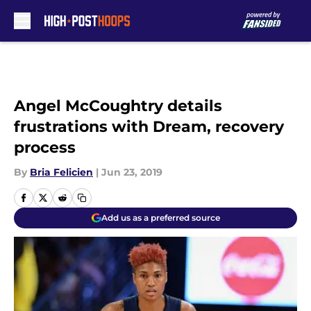
Skip to main content
Angel McCoughtry details
frustrations with Dream, recovery
process
By
Bria Felicien
|
Jun 23, 2019
Add us as a preferred source