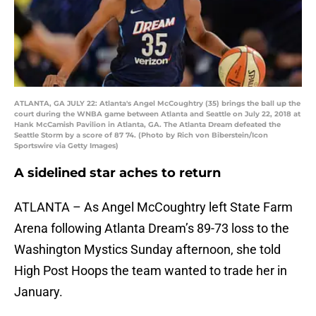
ATLANTA, GA JULY 22: Atlanta's Angel McCoughtry (35) brings the ball up the
court during the WNBA game between Atlanta and Seattle on July 22, 2018 at
Hank McCamish Pavilion in Atlanta, GA. The Atlanta Dream defeated the
Seattle Storm by a score of 87 74. (Photo by Rich von Biberstein/Icon
Sportswire via Getty Images)
A sidelined star aches to return
ATLANTA – As Angel McCoughtry left State Farm
Arena following Atlanta Dream’s 89-73 loss to the
Washington Mystics Sunday afternoon, she told
High Post Hoops the team wanted to trade her in
January.