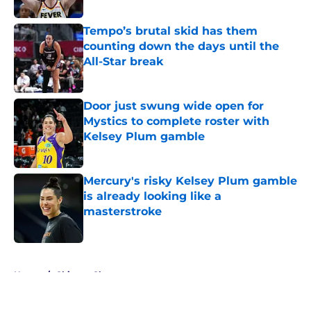
Published by on Invalid Date
Tempo’s brutal skid has them
counting down the days until the
All-Star break
Published by on Invalid Date
Door just swung wide open for
Mystics to complete roster with
Kelsey Plum gamble
Published by on Invalid Date
Mercury's risky Kelsey Plum gamble
is already looking like a
masterstroke
Published by on Invalid Date
5 related articles loaded
Home
/
Chicago Sky