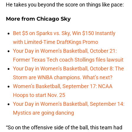
He takes you beyond the score on things like pace:
More from
Chicago Sky
Bet $5 on Sparks vs. Sky, Win $150 Instantly
with Limited-Time DraftKings Promo
Your Day in Women’s Basketball, October 21:
Former Texas Tech coach Stollings files lawsuit
Your Day in Women’s Basketball, October 8: The
Storm are WNBA champions. What’s next?
Women’s Basketball, September 17: NCAA
Hoops to start Nov. 25
Your Day in Women’s Basketball, September 14:
Mystics are going dancing
“So on the offensive side of the ball, this team had