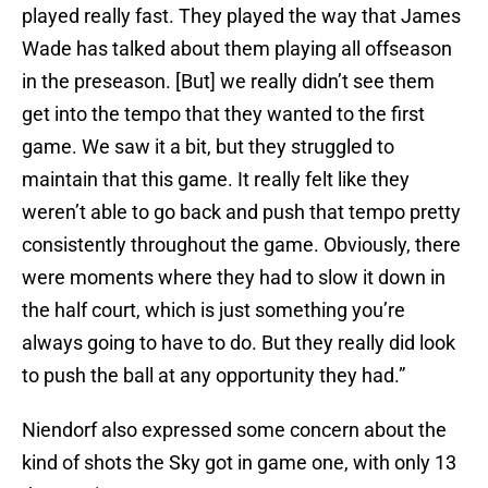
played really fast. They played the way that James
Wade has talked about them playing all offseason
in the preseason. [But] we really didn’t see them
get into the tempo that they wanted to the first
game. We saw it a bit, but they struggled to
maintain that this game. It really felt like they
weren’t able to go back and push that tempo pretty
consistently throughout the game. Obviously, there
were moments where they had to slow it down in
the half court, which is just something you’re
always going to have to do. But they really did look
to push the ball at any opportunity they had.”
Niendorf also expressed some concern about the
kind of shots the Sky got in game one, with only 13