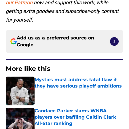
our Patreon
now and support this work, while
getting extra goodies and subscriber-only content
for yourself.
Add us as a preferred source on
Google
More like this
Mystics must address fatal flaw if
they have serious playoff ambitions
Published by on Invalid Date
Candace Parker slams WNBA
players over baffling Caitlin Clark
All-Star ranking