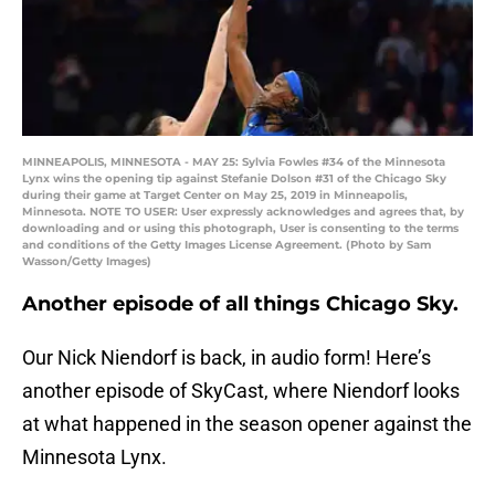
MINNEAPOLIS, MINNESOTA - MAY 25: Sylvia Fowles #34 of the Minnesota
Lynx wins the opening tip against Stefanie Dolson #31 of the Chicago Sky
during their game at Target Center on May 25, 2019 in Minneapolis,
Minnesota. NOTE TO USER: User expressly acknowledges and agrees that, by
downloading and or using this photograph, User is consenting to the terms
and conditions of the Getty Images License Agreement. (Photo by Sam
Wasson/Getty Images)
Another episode of all things Chicago Sky.
Our Nick Niendorf is back, in audio form! Here’s
another episode of SkyCast, where Niendorf looks
at what happened in the season opener against the
Minnesota Lynx.