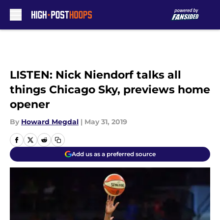
Skip to main content
LISTEN: Nick Niendorf talks all
things Chicago Sky, previews home
opener
By
Howard Megdal
|
May 31, 2019
Add us as a preferred source