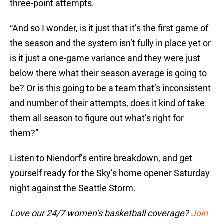
three-point attempts.
“And so I wonder, is it just that it’s the first game of
the season and the system isn’t fully in place yet or
is it just a one-game variance and they were just
below there what their season average is going to
be? Or is this going to be a team that’s inconsistent
and number of their attempts, does it kind of take
them all season to figure out what’s right for
them?”
Listen to Niendorf’s entire breakdown, and get
yourself ready for the Sky’s home opener Saturday
night against the Seattle Storm.
Love our 24/7 women’s basketball coverage?
Join