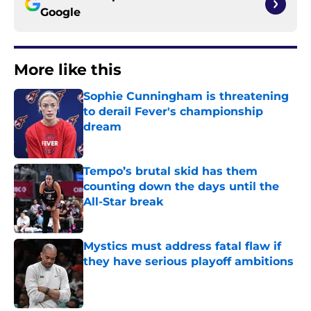
Google
More like this
Sophie Cunningham is threatening
to derail Fever's championship
dream
Published by on Invalid Date
Tempo’s brutal skid has them
counting down the days until the
All-Star break
Published by on Invalid Date
Mystics must address fatal flaw if
they have serious playoff ambitions
Published by on Invalid Date