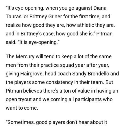
“It’s eye-opening, when you go against Diana
Taurasi or Brittney Griner for the first time, and
realize how good they are, how athletic they are,
and in Brittney’s case, how good she is,” Pitman
said. “It is eye-opening.”
The Mercury will tend to keep a lot of the same
men from their practice squad year after year,
giving Hairgrove, head coach Sandy Brondello and
the players some consistency in their team. But
Pitman believes there’s a ton of value in having an
open tryout and welcoming all participants who
want to come.
“Sometimes, good players don’t hear about it