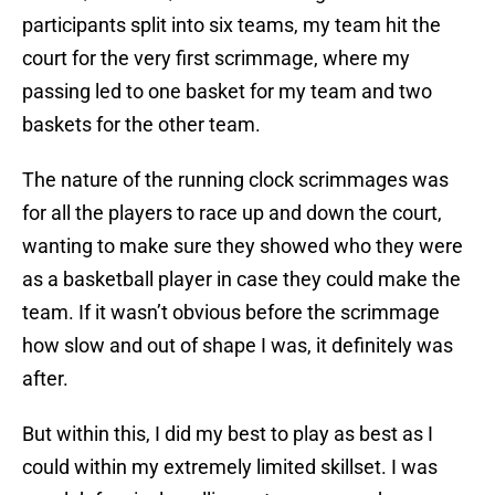
participants split into six teams, my team hit the
court for the very first scrimmage, where my
passing led to one basket for my team and two
baskets for the other team.
The nature of the running clock scrimmages was
for all the players to race up and down the court,
wanting to make sure they showed who they were
as a basketball player in case they could make the
team. If it wasn’t obvious before the scrimmage
how slow and out of shape I was, it definitely was
after.
But within this, I did my best to play as best as I
could within my extremely limited skillset. I was