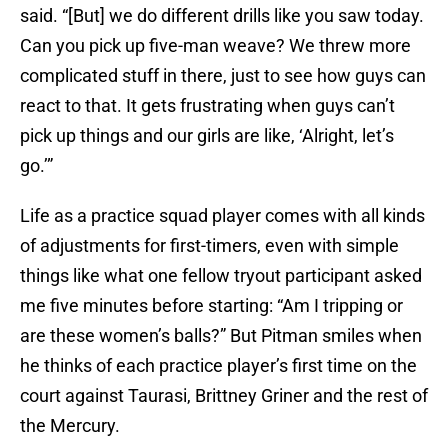
said. “[But] we do different drills like you saw today.
Can you pick up five-man weave? We threw more
complicated stuff in there, just to see how guys can
react to that. It gets frustrating when guys can’t
pick up things and our girls are like, ‘Alright, let’s
go.’”
Life as a practice squad player comes with all kinds
of adjustments for first-timers, even with simple
things like what one fellow tryout participant asked
me five minutes before starting: “Am I tripping or
are these women’s balls?” But Pitman smiles when
he thinks of each practice player’s first time on the
court against Taurasi, Brittney Griner and the rest of
the Mercury.