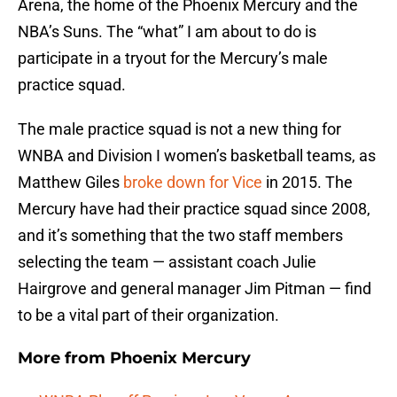
Arena, the home of the Phoenix Mercury and the
NBA’s Suns. The “what” I am about to do is
participate in a tryout for the Mercury’s male
practice squad.
The male practice squad is not a new thing for
WNBA and Division I women’s basketball teams, as
Matthew Giles
broke down for Vice
in 2015. The
Mercury have had their practice squad since 2008,
and it’s something that the two staff members
selecting the team — assistant coach Julie
Hairgrove and general manager Jim Pitman — find
to be a vital part of their organization.
More from
Phoenix Mercury