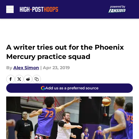
Skip to main content
A writer tries out for the Phoenix
Mercury practice squad
By
Alex Simon
|
Apr 23, 2019
Add us as a preferred source