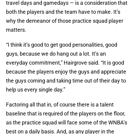
travel days and gamedays — is a consideration that
both the players and the team have to make. It’s
why the demeanor of those practice squad player
matters.
“I think it’s good to get good personalities, good
guys, because we do hang out a lot. It’s an
everyday commitment,” Hairgrove said. “It is good
because the players enjoy the guys and appreciate
the guys coming and taking time out of their day to
help us every single day.”
Factoring all that in, of course there is a talent
baseline that is required of the players on the floor,
as the practice squad will face some of the WNBA’s
best on a daily basis. And, as any player in the