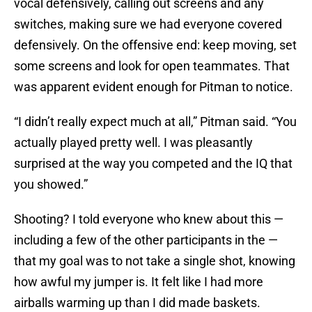
vocal defensively, calling out screens and any
switches, making sure we had everyone covered
defensively. On the offensive end: keep moving, set
some screens and look for open teammates. That
was apparent evident enough for Pitman to notice.
“I didn’t really expect much at all,” Pitman said. “You
actually played pretty well. I was pleasantly
surprised at the way you competed and the IQ that
you showed.”
Shooting? I told everyone who knew about this —
including a few of the other participants in the —
that my goal was to not take a single shot, knowing
how awful my jumper is. It felt like I had more
airballs warming up than I did made baskets.