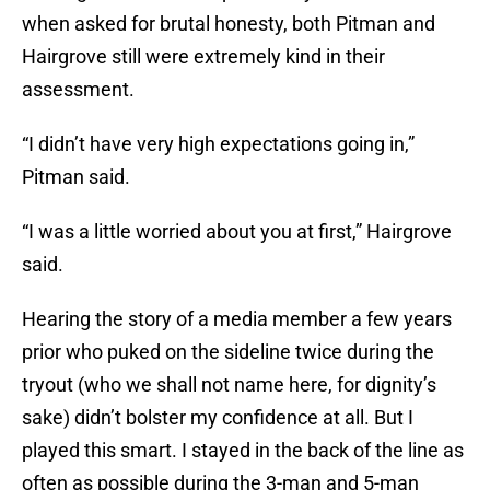
when asked for brutal honesty, both Pitman and
Hairgrove still were extremely kind in their
assessment.
“I didn’t have very high expectations going in,”
Pitman said.
“I was a little worried about you at first,” Hairgrove
said.
Hearing the story of a media member a few years
prior who puked on the sideline twice during the
tryout (who we shall not name here, for dignity’s
sake) didn’t bolster my confidence at all. But I
played this smart. I stayed in the back of the line as
often as possible during the 3-man and 5-man