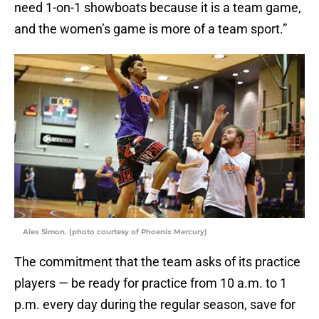
need 1-on-1 showboats because it is a team game,
and the women’s game is more of a team sport.”
Alex Simon. (photo courtesy of Phoenix Mercury)
The commitment that the team asks of its practice
players — be ready for practice from 10 a.m. to 1
p.m. every day during the regular season, save for