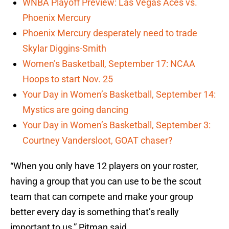
WNBA Playoff Preview: Las Vegas Aces vs.
Phoenix Mercury
Phoenix Mercury desperately need to trade
Skylar Diggins-Smith
Women’s Basketball, September 17: NCAA
Hoops to start Nov. 25
Your Day in Women’s Basketball, September 14:
Mystics are going dancing
Your Day in Women’s Basketball, September 3:
Courtney Vandersloot, GOAT chaser?
“When you only have 12 players on your roster,
having a group that you can use to be the scout
team that can compete and make your group
better every day is something that’s really
important to us,” Pitman said.