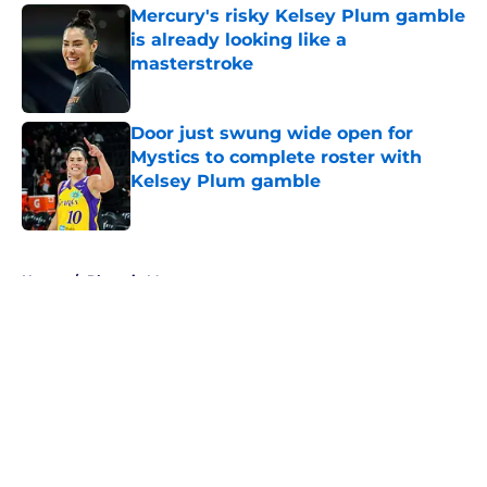
Mercury's risky Kelsey Plum gamble
is already looking like a
masterstroke
Published by on Invalid Date
Door just swung wide open for
Mystics to complete roster with
Kelsey Plum gamble
Published by on Invalid Date
5 related articles loaded
Home
/
Phoenix Mercury
About
Masthead
Openings
Contact