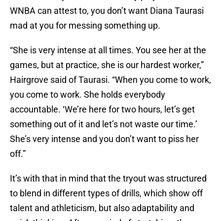
WNBA can attest to, you don’t want Diana Taurasi
mad at you for messing something up.
“She is very intense at all times. You see her at the
games, but at practice, she is our hardest worker,”
Hairgrove said of Taurasi. “When you come to work,
you come to work. She holds everybody
accountable. ‘We’re here for two hours, let’s get
something out of it and let’s not waste our time.’
She’s very intense and you don’t want to piss her
off.”
It’s with that in mind that the tryout was structured
to blend in different types of drills, which show off
talent and athleticism, but also adaptability and