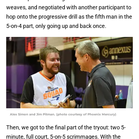
weaves, and negotiated with another participant to
hop onto the progressive drill as the fifth man in the
5-on-4 part, only going up and back once.
Alex Simon and Jim Pitman. (photo courtesy of Phoenix Mercury)
Then, we got to the final part of the tryout: two 5-
minute, full court, 5-on-5 scrimmages. With the