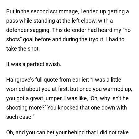
But in the second scrimmage, I ended up getting a
pass while standing at the left elbow, with a
defender sagging. This defender had heard my “no
shots” goal before and during the tryout. I had to
take the shot.
It was a perfect swish.
Hairgrove’s full quote from earlier: “I was a little
worried about you at first, but once you warmed up,
you got a great jumper. I was like, ‘Oh, why isn’t he
shooting more?’ You knocked that one down with
such ease.”
Oh, and you can bet your behind that I did not take