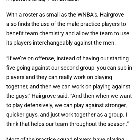
With a roster as small as the WNBA’s, Hairgrove
also finds the use of the male practice players to
benefit team chemistry and allow the team to use
its players interchangeably against the men.
“If we’re on offense, instead of having our starting
five going against our second group, you can sub in
players and they can really work on playing
together, and then we can work on playing against
the guys,” Hairgrove said. “And then when we want
to play defensively, we can play against stronger,
quicker guys, and just work together as a group. I
think that helps our team throughout the season.”
Most of the practice squad players have playing