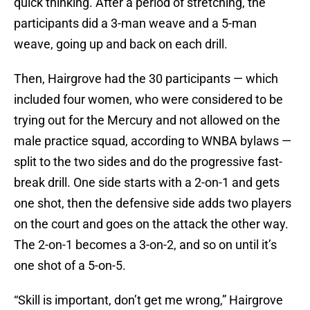
quick thinking. After a period of stretching, the
participants did a 3-man weave and a 5-man
weave, going up and back on each drill.
Then, Hairgrove had the 30 participants — which
included four women, who were considered to be
trying out for the Mercury and not allowed on the
male practice squad, according to WNBA bylaws —
split to the two sides and do the progressive fast-
break drill. One side starts with a 2-on-1 and gets
one shot, then the defensive side adds two players
on the court and goes on the attack the other way.
The 2-on-1 becomes a 3-on-2, and so on until it’s
one shot of a 5-on-5.
“Skill is important, don’t get me wrong,” Hairgrove