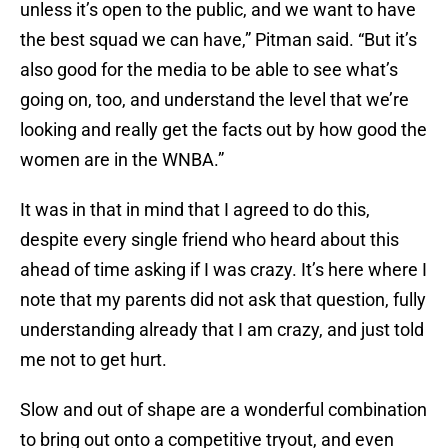
unless it’s open to the public, and we want to have
the best squad we can have,” Pitman said. “But it’s
also good for the media to be able to see what’s
going on, too, and understand the level that we’re
looking and really get the facts out by how good the
women are in the WNBA.”
It was in that in mind that I agreed to do this,
despite every single friend who heard about this
ahead of time asking if I was crazy. It’s here where I
note that my parents did not ask that question, fully
understanding already that I am crazy, and just told
me not to get hurt.
Slow and out of shape are a wonderful combination
to bring out onto a competitive tryout, and even