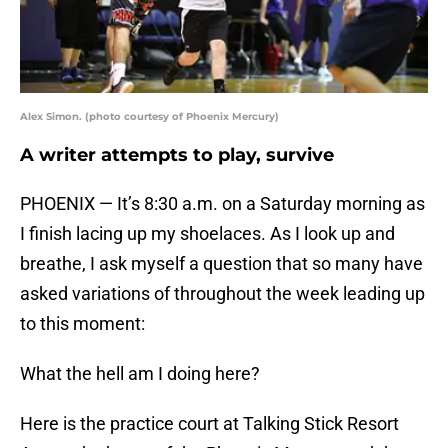
Alex Simon. (photo courtesy of Phoenix Mercury)
A writer attempts to play, survive
PHOENIX — It’s 8:30 a.m. on a Saturday morning as
I finish lacing up my shoelaces. As I look up and
breathe, I ask myself a question that so many have
asked variations of throughout the week leading up
to this moment:
What the hell am I doing here?
Here is the practice court at Talking Stick Resort