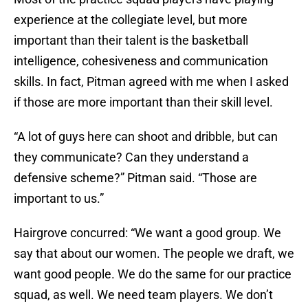
experience at the collegiate level, but more
important than their talent is the basketball
intelligence, cohesiveness and communication
skills. In fact, Pitman agreed with me when I asked
if those are more important than their skill level.
“A lot of guys here can shoot and dribble, but can
they communicate? Can they understand a
defensive scheme?” Pitman said. “Those are
important to us.”
Hairgrove concurred: “We want a good group. We
say that about our women. The people we draft, we
want good people. We do the same for our practice
squad, as well. We need team players. We don’t