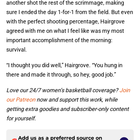
another shot the rest of the scrimmage, making
sure I ended the day 1-for-1 from the field. But even
with the perfect shooting percentage, Hairgrove
agreed with me on what I feel like was my most
important accomplishment of the morning:
survival.
“I thought you did well,” Hairgrove. “You hung in
there and made it through, so hey, good job.”
Love our 24/7 women’s basketball coverage?
Join
our Patreon
now and support this work, while
getting extra goodies and subscriber-only content
for yourself.
Add us as a preferred source on