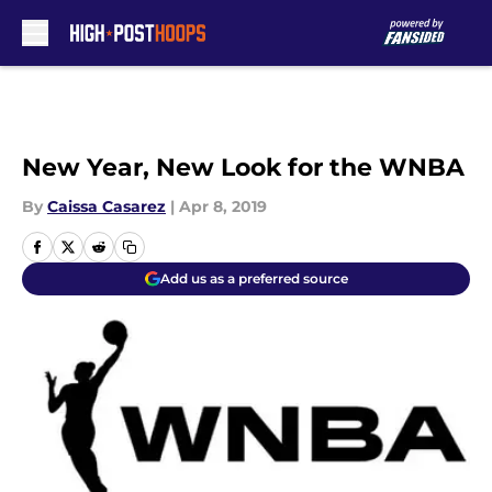
Skip to main content
New Year, New Look for the WNBA
By
Caissa Casarez
|
Apr 8, 2019
Add us as a preferred source