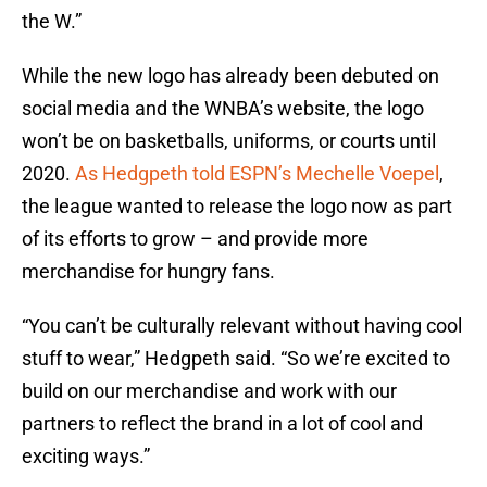
the W.”
While the new logo has already been debuted on
social media and the WNBA’s website, the logo
won’t be on basketballs, uniforms, or courts until
2020.
As Hedgpeth told ESPN’s Mechelle Voepel
,
the league wanted to release the logo now as part
of its efforts to grow – and provide more
merchandise for hungry fans.
“You can’t be culturally relevant without having cool
stuff to wear,” Hedgpeth said. “So we’re excited to
build on our merchandise and work with our
partners to reflect the brand in a lot of cool and
exciting ways.”