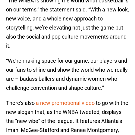
“The WNBA is showing the world what basketball is
on our terms,” the statement said. “With a new look,
new voice, and a whole new approach to
storytelling, we’re elevating not just the game but
also the social and pop culture movements around
it.
“We’re making space for our game, our players and
our fans to shine and show the world who we really
are – badass ballers and dynamic women who
challenge convention and shape culture.”
There’s also
a new promotional video
to go with the
new slogan that, as the WNBA tweeted, displays
the “new vibe” of the league. It features Atlanta’s
Imani McGee-Stafford and Renee Montgomery,