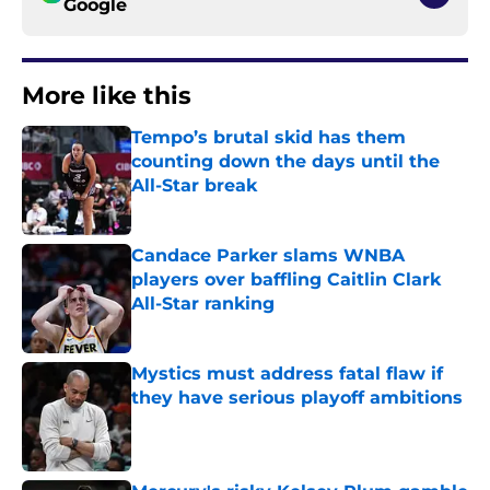
Google
More like this
Tempo’s brutal skid has them
counting down the days until the
All-Star break
Published by on Invalid Date
Candace Parker slams WNBA
players over baffling Caitlin Clark
All-Star ranking
Published by on Invalid Date
Mystics must address fatal flaw if
they have serious playoff ambitions
Published by on Invalid Date