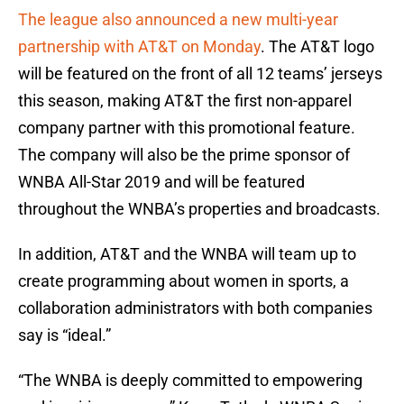
The league also announced a new multi-year
partnership with AT&T on Monday
. The AT&T logo
will be featured on the front of all 12 teams’ jerseys
this season, making AT&T the first non-apparel
company partner with this promotional feature.
The company will also be the prime sponsor of
WNBA All-Star 2019 and will be featured
throughout the WNBA’s properties and broadcasts.
In addition, AT&T and the WNBA will team up to
create programming about women in sports, a
collaboration administrators with both companies
say is “ideal.”
“The WNBA is deeply committed to empowering