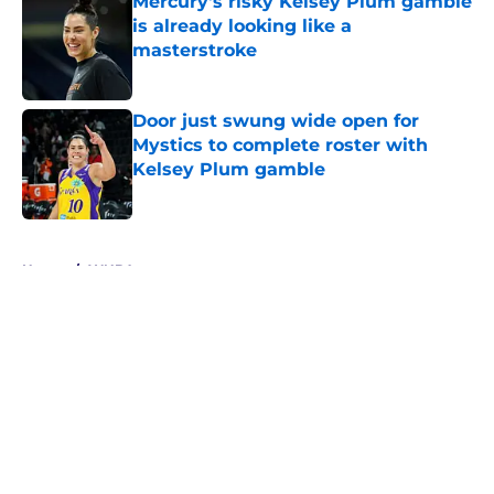
Mercury's risky Kelsey Plum gamble
is already looking like a
masterstroke
Published by on Invalid Date
Door just swung wide open for
Mystics to complete roster with
Kelsey Plum gamble
Published by on Invalid Date
5 related articles loaded
Home
/
WNBA
About
Masthead
Openings
Contact