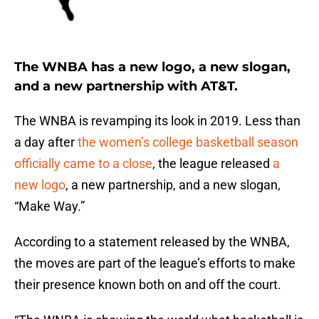
The WNBA has a new logo, a new slogan,
and a new partnership with AT&T.
The WNBA is revamping its look in 2019. Less than
a day after
the women’s college basketball season
officially came to a close
, the league released
a
new logo
, a new partnership, and a new slogan,
“Make Way.”
According to a statement released by the WNBA,
the moves are part of the league’s efforts to make
their presence known both on and off the court.