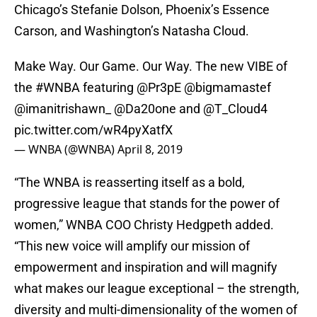
Chicago’s Stefanie Dolson, Phoenix’s Essence
Carson, and Washington’s Natasha Cloud.
Make Way. Our Game. Our Way. The new VIBE of
the
#WNBA
featuring @Pr3pE
@bigmamastef
@imanitrishawn_
@Da20one
and
@T_Cloud4
pic.twitter.com/wR4pyXatfX
— WNBA (@WNBA)
April 8, 2019
“The WNBA is reasserting itself as a bold,
progressive league that stands for the power of
women,” WNBA COO Christy Hedgpeth added.
“This new voice will amplify our mission of
empowerment and inspiration and will magnify
what makes our league exceptional – the strength,
diversity and multi-dimensionality of the women of