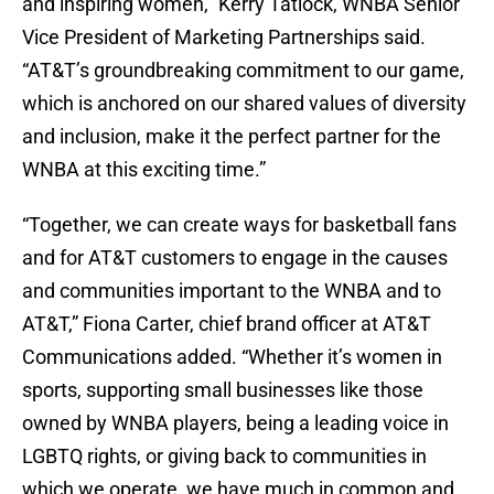
and inspiring women,” Kerry Tatlock, WNBA Senior
Vice President of Marketing Partnerships said.
“AT&T’s groundbreaking commitment to our game,
which is anchored on our shared values of diversity
and inclusion, make it the perfect partner for the
WNBA at this exciting time.”
“Together, we can create ways for basketball fans
and for AT&T customers to engage in the causes
and communities important to the WNBA and to
AT&T,” Fiona Carter, chief brand officer at AT&T
Communications added. “Whether it’s women in
sports, supporting small businesses like those
owned by WNBA players, being a leading voice in
LGBTQ rights, or giving back to communities in
which we operate, we have much in common and