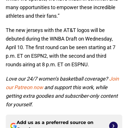
many opportunities to empower these incredible
athletes and their fans.”
The new jerseys with the AT&T logos will be
debuted during the WNBA Draft on Wednesday,
April 10. The first round can be seen starting at 7
p.m. ET on ESPN2, with the second and third
rounds airing at 8 p.m. ET on ESPNU.
Love our 24/7 women’s basketball coverage?
Join
our Patreon now
and support this work, while
getting extra goodies and subscriber-only content
for yourself.
Add us as a preferred source on