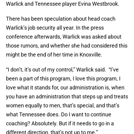
Warlick and Tennessee player Evina Westbrook.
There has been speculation about head coach
Warlick’s job security all year. In the press
conference afterwards, Warlick was asked about
those rumors, and whether she had considered this
might be the end of her time in Knoxville.
“I don’t, it’s out of my control,” Warlick said. “I’ve
been a part of this program, I love this program, I
love what it stands for, our administration is, when
you have an administration that steps up and treats
women equally to men, that’s special, and that’s
what Tennessee does. Do I want to continue
coaching? Absolutely. But if it needs to go in a
different direction, that’s not up to me.”