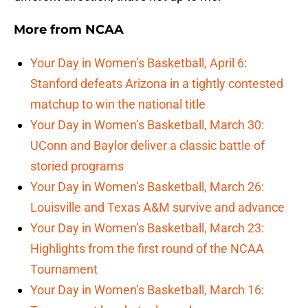
More from
NCAA
Your Day in Women’s Basketball, April 6:
Stanford defeats Arizona in a tightly contested
matchup to win the national title
Your Day in Women’s Basketball, March 30:
UConn and Baylor deliver a classic battle of
storied programs
Your Day in Women’s Basketball, March 26:
Louisville and Texas A&M survive and advance
Your Day in Women’s Basketball, March 23:
Highlights from the first round of the NCAA
Tournament
Your Day in Women’s Basketball, March 16: