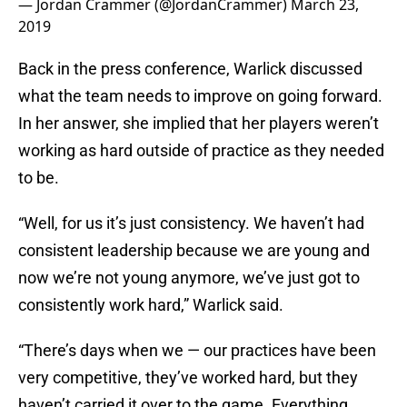
— Jordan Crammer (@JordanCrammer)
March 23,
2019
Back in the press conference, Warlick discussed
what the team needs to improve on going forward.
In her answer, she implied that her players weren’t
working as hard outside of practice as they needed
to be.
“Well, for us it’s just consistency. We haven’t had
consistent leadership because we are young and
now we’re not young anymore, we’ve just got to
consistently work hard,” Warlick said.
“There’s days when we — our practices have been
very competitive, they’ve worked hard, but they
haven’t carried it over to the game. Everything