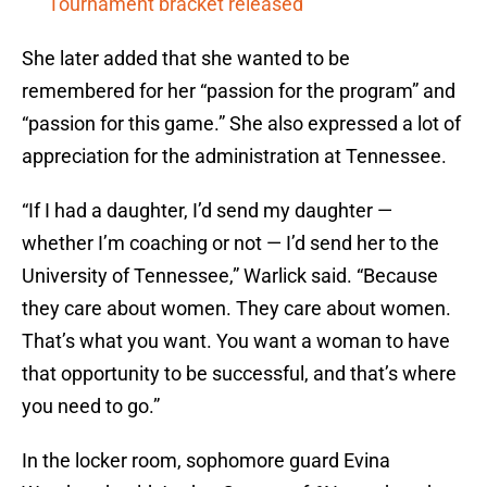
Tournament bracket released
She later added that she wanted to be
remembered for her “passion for the program” and
“passion for this game.” She also expressed a lot of
appreciation for the administration at Tennessee.
“If I had a daughter, I’d send my daughter —
whether I’m coaching or not — I’d send her to the
University of Tennessee,” Warlick said. “Because
they care about women. They care about women.
That’s what you want. You want a woman to have
that opportunity to be successful, and that’s where
you need to go.”
In the locker room, sophomore guard Evina