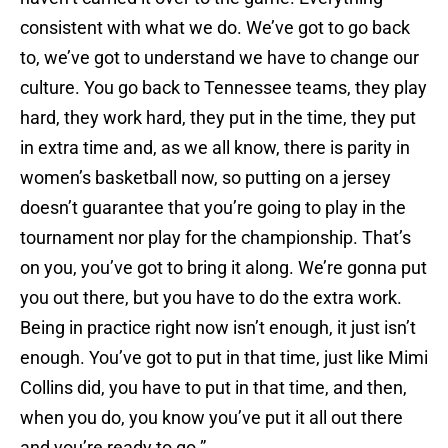
consistent with what we do. We’ve got to go back
to, we’ve got to understand we have to change our
culture. You go back to Tennessee teams, they play
hard, they work hard, they put in the time, they put
in extra time and, as we all know, there is parity in
women’s basketball now, so putting on a jersey
doesn’t guarantee that you’re going to play in the
tournament nor play for the championship. That’s
on you, you’ve got to bring it along. We’re gonna put
you out there, but you have to do the extra work.
Being in practice right now isn’t enough, it just isn’t
enough. You’ve got to put in that time, just like Mimi
Collins did, you have to put in that time, and then,
when you do, you know you’ve put it all out there
and you’re ready to go.”