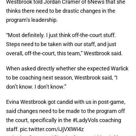
Westbrook told Jordan Cramer of 6News that she
thinks there need to be drastic changes in the
program’s leadership.
“Most definitely. I just think off-the-court stuff.
Steps need to be taken with our staff, and just
overall, off-the-court, this team,” Westbrook said.
When asked directly whether she expected Warlick
to be coaching next season, Westbrook said, “I
don’t know. I don’t know.”
Evina Westbrook got candid with us in post-game,
said changes need to be made to the program off
the court, specifically in the
#LadyVols
coaching
staff.
pic.twitter.com/iJjVXlWI4z