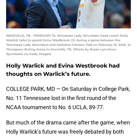
KNOXVILLE, TN - FEBRUARY 15: Tennessee Lady Volunteers head coach Holly
Warlick talks to guard Evina Westbrook (2) during a game between the
Tennessee Lady Volunteers and Alabama Crimson Tide on February 15, 2018, at
Thompson-Boling Arena in Knoxville, TN. (Photo by Bryan Lynn/Icon
Sportswire via Getty Images)
Holly Warlick and Evina Westbrook had
thoughts on Warlick’s future.
COLLEGE PARK, MD — On Saturday in College Park,
No. 11 Tennessee lost in the first round of the
NCAA tournament to No. 6 UCLA, 89-77.
But much of the drama came after the game, when
Holly Warlick’s future was freely debated by both