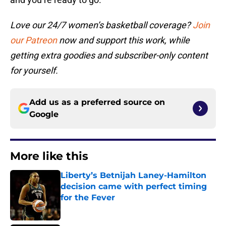
Love our 24/7 women’s basketball coverage?
Join
our Patreon
now and support this work, while
getting extra goodies and subscriber-only content
for yourself.
Add us as a preferred source on
Google
More like this
Liberty’s Betnijah Laney-Hamilton
decision came with perfect timing
for the Fever
Published by on Invalid Date