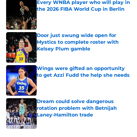
Every WNBA player who will play in
the 2026 FIBA World Cup in Berlin
Published by on Invalid Date
Door just swung wide open for
Mystics to complete roster with
Kelsey Plum gamble
Published by on Invalid Date
Wings were gifted an opportunity
to get Azzi Fudd the help she needs
Published by on Invalid Date
Dream could solve dangerous
rotation problem with Betnijah
Laney-Hamilton trade
Published by on Invalid Date
5 related articles loaded