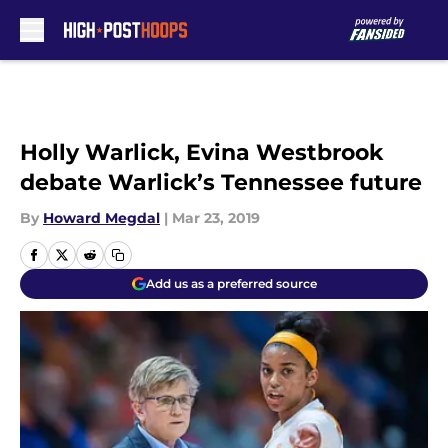
Skip to main content
Holly Warlick, Evina Westbrook
debate Warlick’s Tennessee future
By
Howard Megdal
|
Mar 23, 2019
Add us as a preferred source