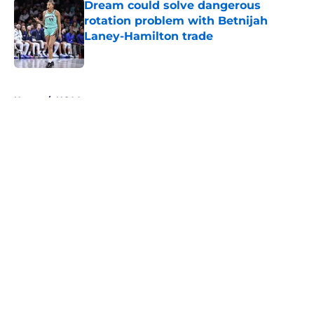
Dream could solve dangerous
rotation problem with Betnijah
Laney-Hamilton trade
Published by on Invalid Date
5 related articles loaded
Home
/
NCAA
About
Masthead
Openings
Contact
Our 300+ Sites
FanSided Daily
Pitch a Story
Privacy Policy
Terms of Use
Cookie Policy