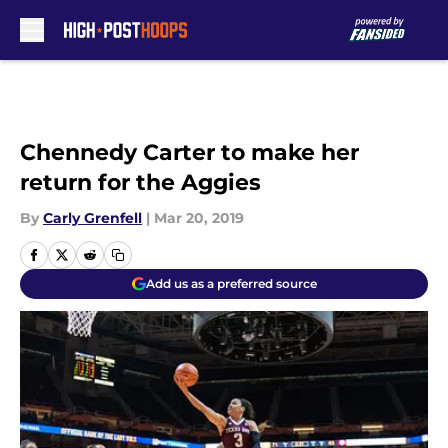
Skip to main content
Chennedy Carter to make her
return for the Aggies
By
Carly Grenfell
|
Mar 20, 2019
Add us as a preferred source