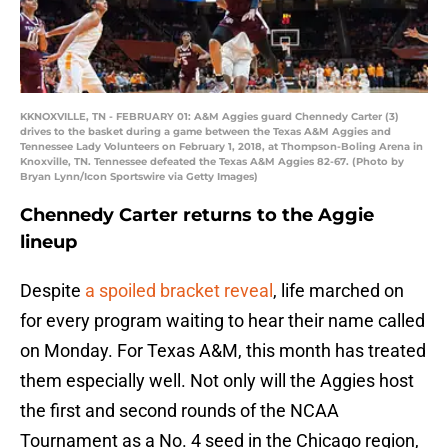
KKNOXVILLE, TN - FEBRUARY 01: A&M Aggies guard Chennedy Carter (3)
drives to the basket during a game between the Texas A&M Aggies and
Tennessee Lady Volunteers on February 1, 2018, at Thompson-Boling Arena in
Knoxville, TN. Tennessee defeated the Texas A&M Aggies 82-67. (Photo by
Bryan Lynn/Icon Sportswire via Getty Images)
Chennedy Carter returns to the Aggie
lineup
Despite
a spoiled bracket reveal
, life marched on
for every program waiting to hear their name called
on Monday. For Texas A&M, this month has treated
them especially well. Not only will the Aggies host
the first and second rounds of the NCAA
Tournament as a No. 4 seed in the Chicago region,