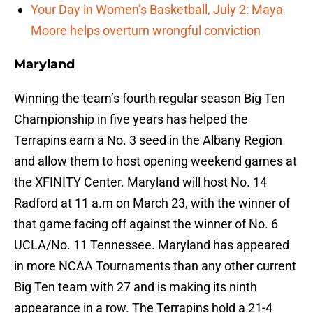
Your Day in Women’s Basketball, July 2: Maya
Moore helps overturn wrongful conviction
Maryland
Winning the team’s fourth regular season Big Ten
Championship in five years has helped the
Terrapins earn a No. 3 seed in the Albany Region
and allow them to host opening weekend games at
the XFINITY Center. Maryland will host No. 14
Radford at 11 a.m on March 23, with the winner of
that game facing off against the winner of No. 6
UCLA/No. 11 Tennessee. Maryland has appeared
in more NCAA Tournaments than any other current
Big Ten team with 27 and is making its ninth
appearance in a row. The Terrapins hold a 21-4