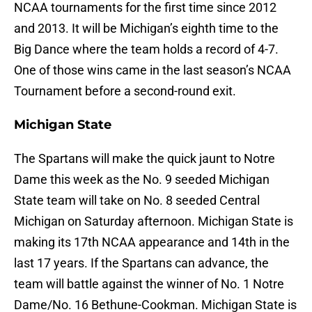
NCAA tournaments for the first time since 2012
and 2013. It will be Michigan’s eighth time to the
Big Dance where the team holds a record of 4-7.
One of those wins came in the last season’s NCAA
Tournament before a second-round exit.
Michigan State
The Spartans will make the quick jaunt to Notre
Dame this week as the No. 9 seeded Michigan
State team will take on No. 8 seeded Central
Michigan on Saturday afternoon. Michigan State is
making its 17th NCAA appearance and 14th in the
last 17 years. If the Spartans can advance, the
team will battle against the winner of No. 1 Notre
Dame/No. 16 Bethune-Cookman. Michigan State is