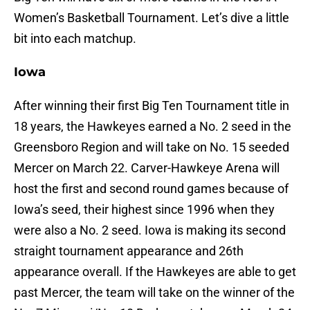
Women’s Basketball Tournament. Let’s dive a little
bit into each matchup.
Iowa
After winning their first Big Ten Tournament title in
18 years, the Hawkeyes earned a No. 2 seed in the
Greensboro Region and will take on No. 15 seeded
Mercer on March 22. Carver-Hawkeye Arena will
host the first and second round games because of
Iowa’s seed, their highest since 1996 when they
were also a No. 2 seed. Iowa is making its second
straight tournament appearance and 26th
appearance overall. If the Hawkeyes are able to get
past Mercer, the team will take on the winner of the