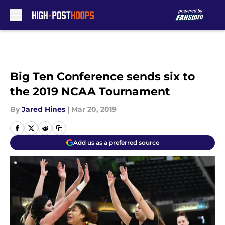
Skip to main content
Big Ten Conference sends six to
the 2019 NCAA Tournament
By
Jared Hines
|
Mar 20, 2019
Add us as a preferred source