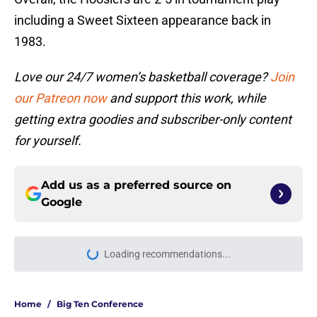
including a Sweet Sixteen appearance back in
1983.
Love our 24/7 women’s basketball coverage?
Join
our Patreon now
and support this work, while
getting extra goodies and subscriber-only content
for yourself.
Add us as a preferred source on
Google
Loading recommendations...
Please wait while we load personal
Home
/
Big Ten Conference