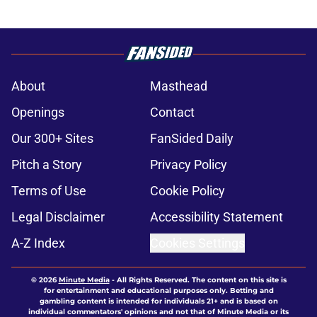
About
Masthead
Openings
Contact
Our 300+ Sites
FanSided Daily
Pitch a Story
Privacy Policy
Terms of Use
Cookie Policy
Legal Disclaimer
Accessibility Statement
A-Z Index
Cookies Settings
© 2026
Minute Media
-
All Rights Reserved. The content on this site is
for entertainment and educational purposes only. Betting and
gambling content is intended for individuals 21+ and is based on
individual commentators' opinions and not that of Minute Media or its