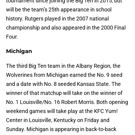
tournament since joining the Big Ten in 2015, but
will be the team’s 25th appearance in school
history. Rutgers played in the 2007 national
championship and also appeared in the 2000 Final
Four.
Michigan
The third Big Ten team in the Albany Region, the
Wolverines from Michigan earned the No. 9 seed
and a date with No. 8 seeded Kansas State. The
winner of that matchup will take on the winner of
No. 1 Louisville/No. 16 Robert Morris. Both opening
weekend games will take play at the KFC Yum!
Center in Louisville, Kentucky on Friday and
Sunday. Michigan is appearing in back-to-back