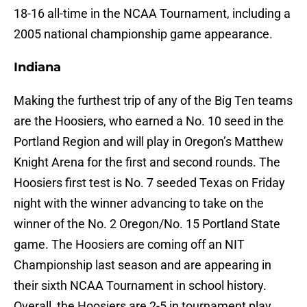
18-16 all-time in the NCAA Tournament, including a
2005 national championship game appearance.
Indiana
Making the furthest trip of any of the Big Ten teams
are the Hoosiers, who earned a No. 10 seed in the
Portland Region and will play in Oregon’s Matthew
Knight Arena for the first and second rounds. The
Hoosiers first test is No. 7 seeded Texas on Friday
night with the winner advancing to take on the
winner of the No. 2 Oregon/No. 15 Portland State
game. The Hoosiers are coming off an NIT
Championship last season and are appearing in
their sixth NCAA Tournament in school history.
Overall, the Hoosiers are 2-5 in tournament play