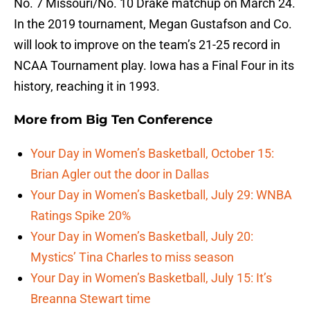
No. 7 Missouri/No. 10 Drake matchup on March 24.
In the 2019 tournament, Megan Gustafson and Co.
will look to improve on the team’s 21-25 record in
NCAA Tournament play. Iowa has a Final Four in its
history, reaching it in 1993.
More from
Big Ten Conference
Your Day in Women’s Basketball, October 15:
Brian Agler out the door in Dallas
Your Day in Women’s Basketball, July 29: WNBA
Ratings Spike 20%
Your Day in Women’s Basketball, July 20:
Mystics’ Tina Charles to miss season
Your Day in Women’s Basketball, July 15: It’s
Breanna Stewart time