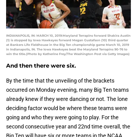
INDIANAPOLIS, IN: MARCH 10, 2019:Maryland Terrapins forward Shakira Austin
(1) is stopped by Iowa Hawkeyes forward Megan Gustafson (10) third quarter
at Bankers Life Fieldhouse in the Big Ten championship game March 10, 2019
in Indianapolis, IN. The Iowa Hawkeyes beat the Maryland Terrapins 90-76 to
win the title.(Photo by Katherine Frey/The Washington Post via Getty Images)
And then there were six.
By the time that the unveiling of the brackets
occurred on Monday evening, many Big Ten teams
already knew if they were dancing or not. The lone
deciding factor would be where these teams were
going and who they were going to play. For the
second consecutive year and 22nd time overall, the
Big Ten will have six or more teams in the NCAA