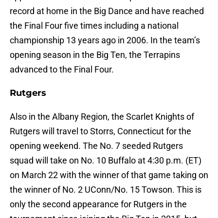
record at home in the Big Dance and have reached
the Final Four five times including a national
championship 13 years ago in 2006. In the team’s
opening season in the Big Ten, the Terrapins
advanced to the Final Four.
Rutgers
Also in the Albany Region, the Scarlet Knights of
Rutgers will travel to Storrs, Connecticut for the
opening weekend. The No. 7 seeded Rutgers
squad will take on No. 10 Buffalo at 4:30 p.m. (ET)
on March 22 with the winner of that game taking on
the winner of No. 2 UConn/No. 15 Towson. This is
only the second appearance for Rutgers in the