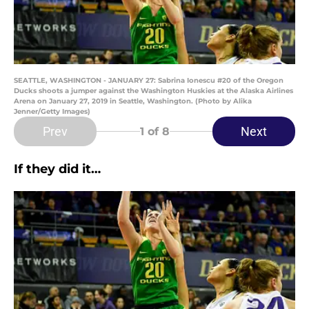
SEATTLE, WASHINGTON - JANUARY 27: Sabrina Ionescu #20 of the Oregon
Ducks shoots a jumper against the Washington Huskies at the Alaska Airlines
Arena on January 27, 2019 in Seattle, Washington. (Photo by Alika
Jenner/Getty Images)
Prev
Next
1
of 8
If they did it…