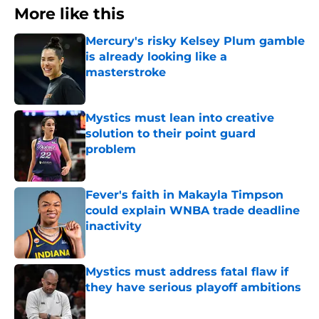
More like this
Mercury's risky Kelsey Plum gamble
is already looking like a
masterstroke
Published by on Invalid Date
Mystics must lean into creative
solution to their point guard
problem
Published by on Invalid Date
Fever's faith in Makayla Timpson
could explain WNBA trade deadline
inactivity
Published by on Invalid Date
Mystics must address fatal flaw if
they have serious playoff ambitions
Published by on Invalid Date