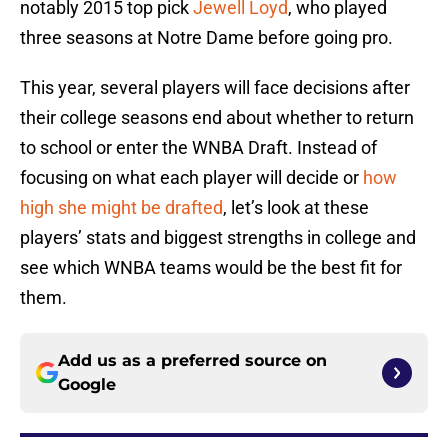
notably 2015 top pick
Jewell Loyd
, who played
three seasons at Notre Dame before going pro.
This year, several players will face decisions after
their college seasons end about whether to return
to school or enter the WNBA Draft. Instead of
focusing on what each player will decide or
how
high she might be drafted
, let’s look at these
players’ stats and biggest strengths in college and
see which WNBA teams would be the best fit for
them.
Add us as a preferred source on
Google