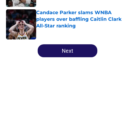
Candace Parker slams WNBA
players over baffling Caitlin Clark
All-Star ranking
Published by on Invalid Date
5 related articles loaded
Next
Home
/
WNBA Draft
Mercury's risky Kelsey Plum
gamble is already looking like a
masterstroke