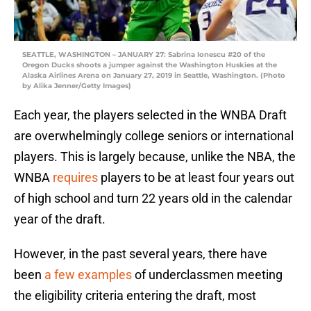
SEATTLE, WASHINGTON – JANUARY 27: Sabrina Ionescu #20 of the
Oregon Ducks shoots a jumper against the Washington Huskies at the
Alaska Airlines Arena on January 27, 2019 in Seattle, Washington. (Photo
by Alika Jenner/Getty Images)
Each year, the players selected in the WNBA Draft
are overwhelmingly college seniors or international
players. This is largely because, unlike the NBA, the
WNBA
requires
players to be at least four years out
of high school and turn 22 years old in the calendar
year of the draft.
However, in the past several years, there have
been
a few examples
of underclassmen meeting
the eligibility criteria entering the draft, most