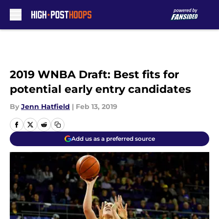
Skip to main content
2019 WNBA Draft: Best fits for
potential early entry candidates
By
Jenn Hatfield
|
Feb 13, 2019
Add us as a preferred source