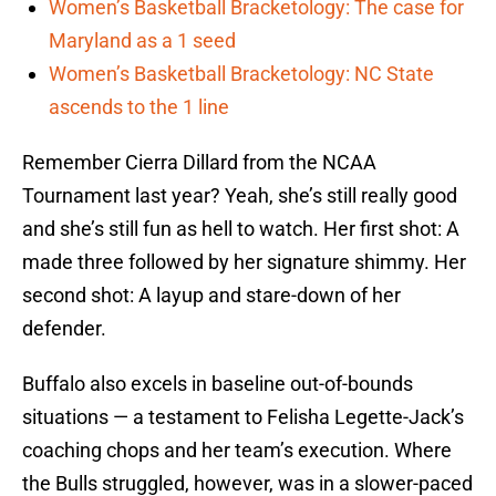
Women’s Basketball Bracketology: The case for
Maryland as a 1 seed
Women’s Basketball Bracketology: NC State
ascends to the 1 line
Remember Cierra Dillard from the NCAA
Tournament last year? Yeah, she’s still really good
and she’s still fun as hell to watch. Her first shot: A
made three followed by her signature shimmy. Her
second shot: A layup and stare-down of her
defender.
Buffalo also excels in baseline out-of-bounds
situations — a testament to Felisha Legette-Jack’s
coaching chops and her team’s execution. Where
the Bulls struggled, however, was in a slower-paced