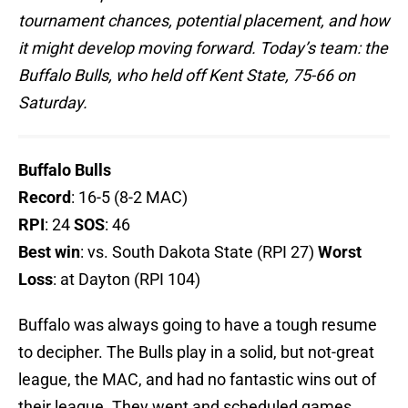
tournament chances, potential placement, and how
it might develop moving forward. Today’s team: the
Buffalo Bulls, who held off Kent State, 75-66 on
Saturday.
Buffalo Bulls
Record
: 16-5 (8-2 MAC)
RPI
: 24
SOS
: 46
Best win
: vs. South Dakota State (RPI 27)
Worst
Loss
: at Dayton (RPI 104)
Buffalo was always going to have a tough resume
to decipher. The Bulls play in a solid, but not-great
league, the MAC, and had no fantastic wins out of
their league. They went and scheduled games