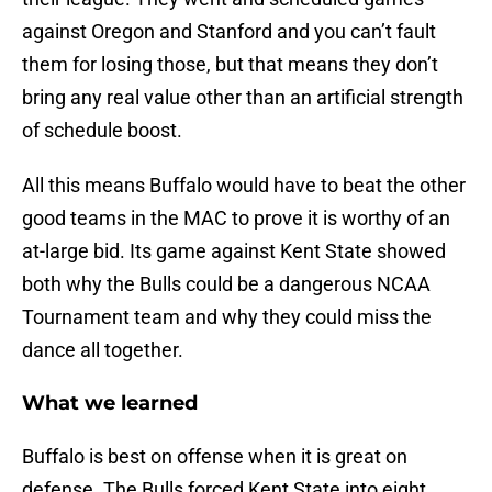
against Oregon and Stanford and you can’t fault
them for losing those, but that means they don’t
bring any real value other than an artificial strength
of schedule boost.
All this means Buffalo would have to beat the other
good teams in the MAC to prove it is worthy of an
at-large bid. Its game against Kent State showed
both why the Bulls could be a dangerous NCAA
Tournament team and why they could miss the
dance all together.
What we learned
Buffalo is best on offense when it is great on
defense. The Bulls forced Kent State into eight