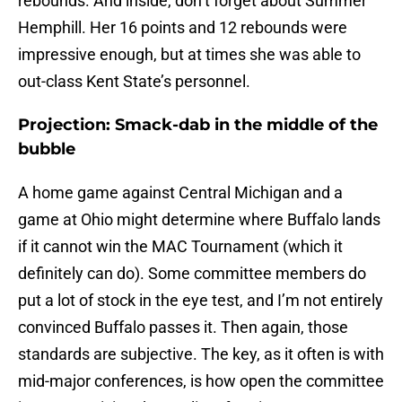
rebounds. And inside, don’t forget about Summer
Hemphill. Her 16 points and 12 rebounds were
impressive enough, but at times she was able to
out-class Kent State’s personnel.
Projection: Smack-dab in the middle of the
bubble
A home game against Central Michigan and a
game at Ohio might determine where Buffalo lands
if it cannot win the MAC Tournament (which it
definitely can do). Some committee members do
put a lot of stock in the eye test, and I’m not entirely
convinced Buffalo passes it. Then again, those
standards are subjective. The key, as it often is with
mid-major conferences, is how open the committee