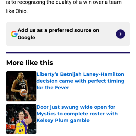
is to recognizing the quality of a win over a team
like Ohio.
Add us as a preferred source on
Google
More like this
Liberty’s Betnijah Laney-Hamilton
decision came with perfect timing
for the Fever
Published by on Invalid Date
Door just swung wide open for
Mystics to complete roster with
Kelsey Plum gamble
Published by on Invalid Date