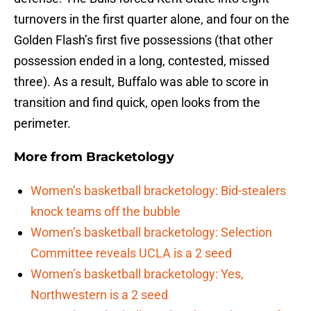
turnovers in the first quarter alone, and four on the
Golden Flash’s first five possessions (that other
possession ended in a long, contested, missed
three). As a result, Buffalo was able to score in
transition and find quick, open looks from the
perimeter.
More from
Bracketology
Women’s basketball bracketology: Bid-stealers
knock teams off the bubble
Women’s basketball bracketology: Selection
Committee reveals UCLA is a 2 seed
Women’s basketball bracketology: Yes,
Northwestern is a 2 seed