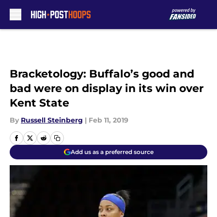
Skip to main content
Bracketology: Buffalo’s good and
bad were on display in its win over
Kent State
By
Russell Steinberg
|
Feb 11, 2019
Add us as a preferred source