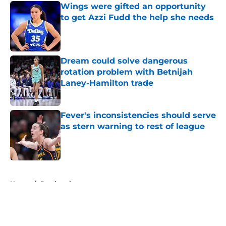
Wings were gifted an opportunity
to get Azzi Fudd the help she needs
Published by on Invalid Date
Dream could solve dangerous
rotation problem with Betnijah
Laney-Hamilton trade
Published by on Invalid Date
Fever's inconsistencies should serve
as stern warning to rest of league
Published by on Invalid Date
5 related articles loaded
Home
/
Bracketology