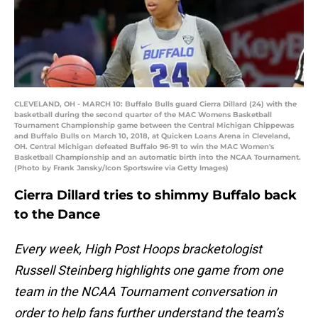
CLEVELAND, OH - MARCH 10: Buffalo Bulls guard Cierra Dillard (24) with the
basketball during the second quarter of the MAC Womens Basketball
Tournament Championship game between the Central Michigan Chippewas
and Buffalo Bulls on March 10, 2018, at Quicken Loans Arena in Cleveland,
OH. Central Michigan defeated Buffalo 96-91 to win the MAC Women's
Basketball Championship and an automatic birth into the NCAA Tournament.
(Photo by Frank Jansky/Icon Sportswire via Getty Images)
Cierra Dillard tries to shimmy Buffalo back
to the Dance
Every week, High Post Hoops bracketologist
Russell Steinberg highlights one game from one
team in the NCAA Tournament conversation in
order to help fans further understand the team’s