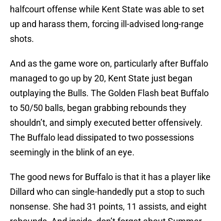
halfcourt offense while Kent State was able to set
up and harass them, forcing ill-advised long-range
shots.
And as the game wore on, particularly after Buffalo
managed to go up by 20, Kent State just began
outplaying the Bulls. The Golden Flash beat Buffalo
to 50/50 balls, began grabbing rebounds they
shouldn’t, and simply executed better offensively.
The Buffalo lead dissipated to two possessions
seemingly in the blink of an eye.
The good news for Buffalo is that it has a player like
Dillard who can single-handedly put a stop to such
nonsense. She had 31 points, 11 assists, and eight