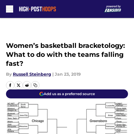
Skip to main content
Women’s basketball bracketology:
What to do with the teams falling
fast?
By
Russell Steinberg
|
Jan 23, 2019
Add us as a preferred source