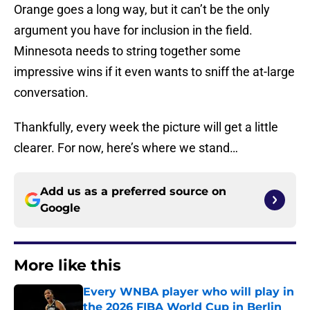
Orange goes a long way, but it can’t be the only
argument you have for inclusion in the field.
Minnesota needs to string together some
impressive wins if it even wants to sniff the at-large
conversation.
Thankfully, every week the picture will get a little
clearer. For now, here’s where we stand…
Add us as a preferred source on
Google
More like this
Every WNBA player who will play in
the 2026 FIBA World Cup in Berlin