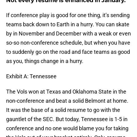
Not every resume is enhanced in January.
If conference play is good for one thing, it’s sending
teams back down to Earth in a hurry. You can skate
by in November and December with a weak or even
so-so non-conference schedule, but when you have
to suddenly go on the road and face teams as good
as you, things change in a hurry.
Exhibit A: Tennessee
The Vols won at Texas and Oklahoma State in the
non-conference and beat a solid Belmont at home.
It was the base of a solid resume to go with the
gauntlet of the SEC. But today, Tennessee is 1-5 in
conference and no one would blame you for taking