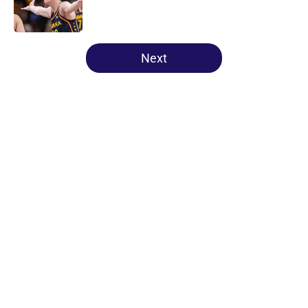
5 related articles loaded
Next
Home
/
NCAA
About
Masthead
Openings
Contact
Our 300+ Sites
FanSided Daily
Pitch a Story
Privacy Policy
Terms of Use
Cookie Policy