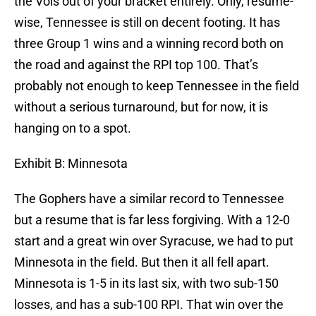
the Vols out of your bracket entirely. Only, resume-
wise, Tennessee is still on decent footing. It has
three Group 1 wins and a winning record both on
the road and against the RPI top 100. That’s
probably not enough to keep Tennessee in the field
without a serious turnaround, but for now, it is
hanging on to a spot.
Exhibit B: Minnesota
The Gophers have a similar record to Tennessee
but a resume that is far less forgiving. With a 12-0
start and a great win over Syracuse, we had to put
Minnesota in the field. But then it all fell apart.
Minnesota is 1-5 in its last six, with two sub-150
losses, and has a sub-100 RPI. That win over the