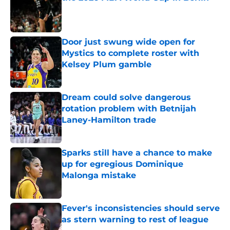
Published by on Invalid Date
Door just swung wide open for
Mystics to complete roster with
Kelsey Plum gamble
Published by on Invalid Date
Dream could solve dangerous
rotation problem with Betnijah
Laney-Hamilton trade
Published by on Invalid Date
Sparks still have a chance to make
up for egregious Dominique
Malonga mistake
Published by on Invalid Date
Fever's inconsistencies should serve
as stern warning to rest of league
Published by on Invalid Date