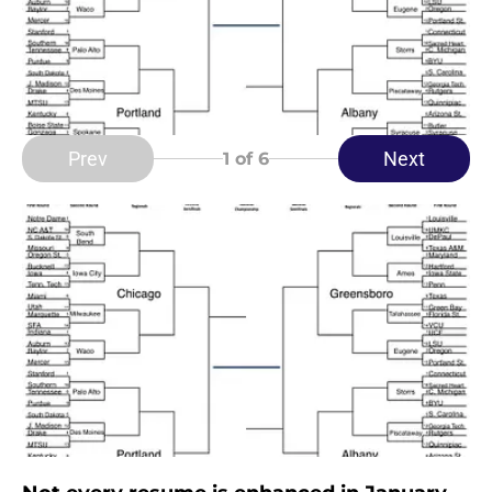
Prev
Next
1
of 6