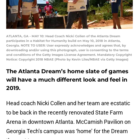
ATLANTA, GA - MAY 10: Head Coach Nicki Collen of the Atlanta Dream
participates in a Habitat for Humanity build on May 10, 2018 in Atlanta,
Georgia. NOTE TO USER: User expressly acknowledges and agrees that, by
downloading and/or using this photograph, user is consenting to the terms
and conditions of the Getty Images License Agreement. Mandatory Copyright
Notice: Copyright 2018 NBAE (Photo by Kevin Liles/NBAE via Getty Images)
The Atlanta Dream’s home slate of games
will have a much different look and feel in
2019.
Head coach Nicki Collen and her team are ecstatic
to be back in the recently renovated State Farm
Arena in downtown Atlanta. McCamish Pavilion on
Georgia Tech’s campus was ‘home’ for the Dream