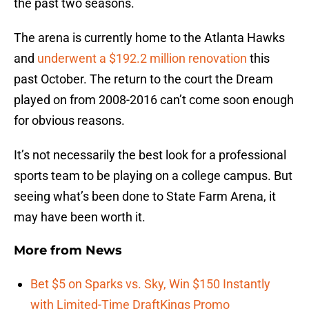
the past two seasons.
The arena is currently home to the Atlanta Hawks
and
underwent a $192.2 million renovation
this
past October. The return to the court the Dream
played on from 2008-2016 can’t come soon enough
for obvious reasons.
It’s not necessarily the best look for a professional
sports team to be playing on a college campus. But
seeing what’s been done to State Farm Arena, it
may have been worth it.
More from
News
Bet $5 on Sparks vs. Sky, Win $150 Instantly
with Limited-Time DraftKings Promo