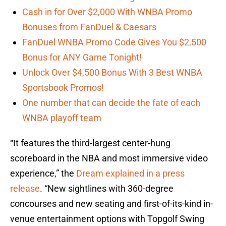
Cash in for Over $2,000 With WNBA Promo
Bonuses from FanDuel & Caesars
FanDuel WNBA Promo Code Gives You $2,500
Bonus for ANY Game Tonight!
Unlock Over $4,500 Bonus With 3 Best WNBA
Sportsbook Promos!
One number that can decide the fate of each
WNBA playoff team
“It features the third-largest center-hung
scoreboard in the NBA and most immersive video
experience,” the
Dream explained in a press
release
. “New sightlines with 360-degree
concourses and new seating and first-of-its-kind in-
venue entertainment options with Topgolf Swing