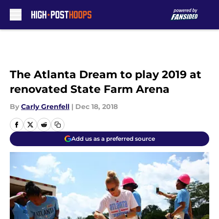
Skip to main content
The Atlanta Dream to play 2019 at
renovated State Farm Arena
By
Carly Grenfell
|
Dec 18, 2018
Add us as a preferred source