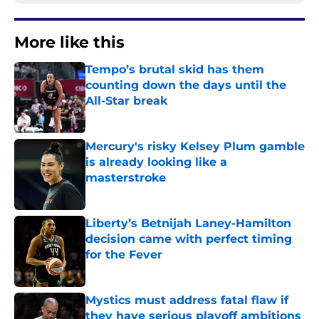
More like this
Tempo’s brutal skid has them
counting down the days until the
All-Star break
Published by on Invalid Date
Mercury's risky Kelsey Plum gamble
is already looking like a
masterstroke
Published by on Invalid Date
Liberty’s Betnijah Laney-Hamilton
decision came with perfect timing
for the Fever
Published by on Invalid Date
Mystics must address fatal flaw if
they have serious playoff ambitions