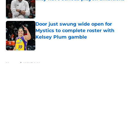
Published by on Invalid Date
Door just swung wide open for
Mystics to complete roster with
Kelsey Plum gamble
Published by on Invalid Date
5 related articles loaded
Home
/
WNBA News
About
Masthead
Openings
Contact
Our 300+ Sites
FanSided Daily