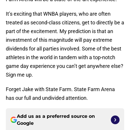
It’s exciting that WNBA players, who are often
treated as second-class citizens, get to directly be a
part of the excitement. My prediction is that an
investment of this magnitude will pay extreme
dividends for all parties involved. Some of the best
athletes in the world in tandem with a top-notch
game day experience you can’t get anywhere else?
Sign me up.
Forget Jake with State Farm. State Farm Arena
has our full and undivided attention.
Add us as a preferred source on
Google