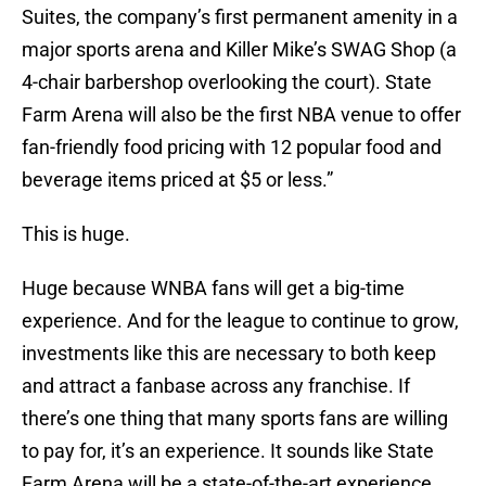
Suites, the company’s first permanent amenity in a
major sports arena and Killer Mike’s SWAG Shop (a
4-chair barbershop overlooking the court). State
Farm Arena will also be the first NBA venue to offer
fan-friendly food pricing with 12 popular food and
beverage items priced at $5 or less.”
This is huge.
Huge because WNBA fans will get a big-time
experience. And for the league to continue to grow,
investments like this are necessary to both keep
and attract a fanbase across any franchise. If
there’s one thing that many sports fans are willing
to pay for, it’s an experience. It sounds like State
Farm Arena will be a state-of-the-art experience.