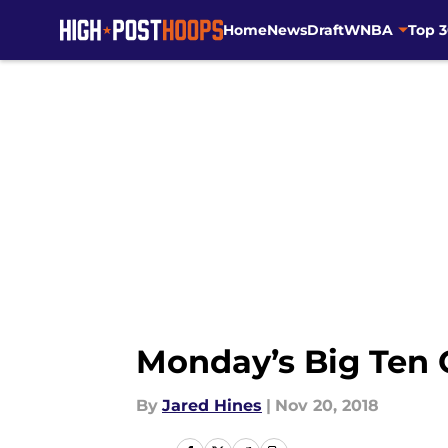
Home
News
Draft
WNBA
Top 
Skip to main content
Monday’s Big Ten
By
Jared Hines
|
Nov 20, 2018