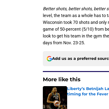
Better shots, better shots, better s
level, the team as a whole has to 
Wisconsin took 70 shots and only 
game of 50-percent (5/10) from be
look to get his team in the gym th
days from Nov. 23-25.
Add us as a preferred sour
More like this
Liberty’s Betnijah 
timing for the Fever
Published by on Invalid Dat