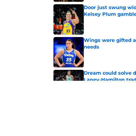
Door just swung wid
Kelsey Plum gambl
Published by on Invalid Dat
Wings were gifted a
needs
Published by on Invalid Dat
Dream could solve d
Laney-Hamilton tra
Published by on Invalid Dat
Fever's inconsistenc
league
Published by on Invalid Dat