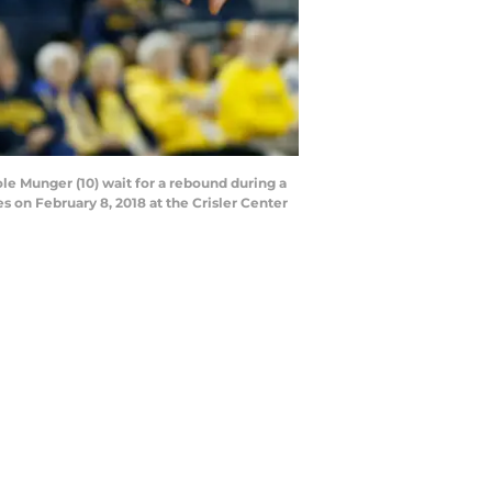
 Munger (10) wait for a rebound during a
on February 8, 2018 at the Crisler Center