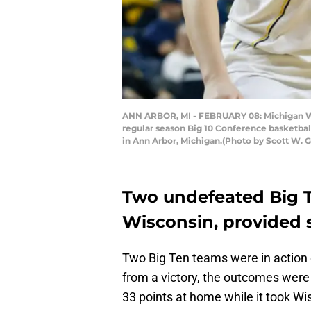
ANN ARBOR, MI - FEBRUARY 08: Michigan Wol
regular season Big 10 Conference basketbal
in Ann Arbor, Michigan.(Photo by Scott W. G
Two undefeated Big 
Wisconsin, provided 
Two Big Ten teams were in action
from a victory, the outcomes were 
33 points at home while it took W