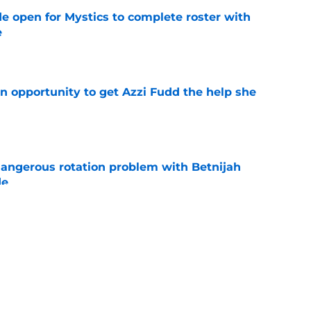
e open for Mystics to complete roster with
e
e
n opportunity to get Azzi Fudd the help she
e
angerous rotation problem with Betnijah
de
e
ies should serve as stern warning to rest of
e