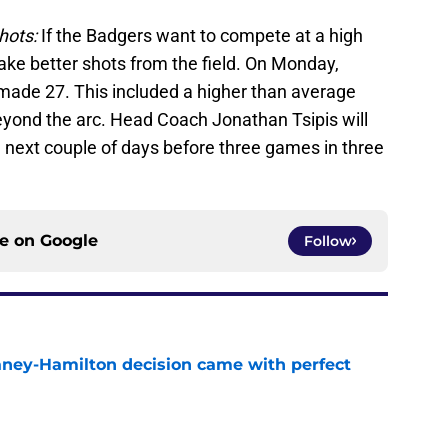
hots:
If the Badgers want to compete at a high
take better shots from the field. On Monday,
made 27. This included a higher than average
yond the arc. Head Coach Jonathan Tsipis will
e next couple of days before three games in three
ce on
Google
Follow
Laney-Hamilton decision came with perfect
e