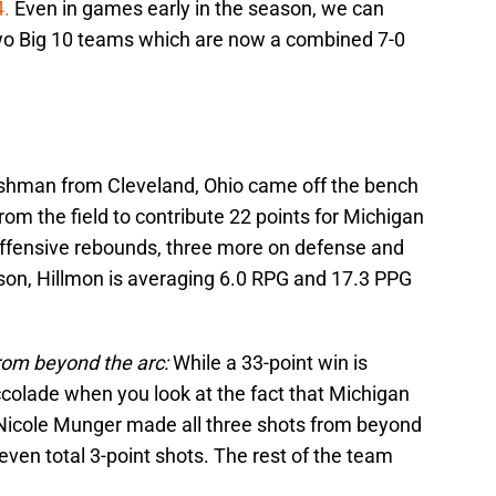
4.
Even in games early in the season, we can
two Big 10 teams which are now a combined 7-0
shman from Cleveland, Ohio came off the bench
m the field to contribute 22 points for Michigan
 offensive rebounds, three more on defense and
ason, Hillmon is averaging 6.0 RPG and 17.3 PPG
rom beyond the arc:
While a 33-point win is
ccolade when you look at the fact that Michigan
 Nicole Munger made all three shots from beyond
even total 3-point shots. The rest of the team