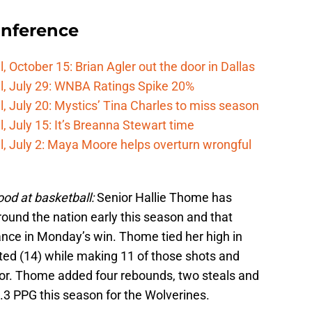
onference
 October 15: Brian Agler out the door in Dallas
l, July 29: WNBA Ratings Spike 20%
, July 20: Mystics’ Tina Charles to miss season
 July 15: It’s Breanna Stewart time
, July 2: Maya Moore helps overturn wrongful
ood at basketball:
Senior Hallie Thome has
und the nation early this season and that
ance in Monday’s win. Thome tied her high in
pted (14) while making 11 of those shots and
oor. Thome added four rebounds, two steals and
.3 PPG this season for the Wolverines.