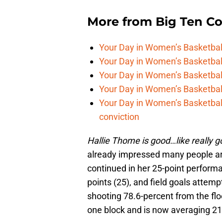
More from
Big Ten C
Your Day in Women’s Basketball,
Your Day in Women’s Basketbal
Your Day in Women’s Basketball
Your Day in Women’s Basketball,
Your Day in Women’s Basketball
conviction
Hallie Thome is good…like really g
already impressed many people aro
continued in her 25-point perform
points (25), and field goals attem
shooting 78.6-percent from the fl
one block and is now averaging 21