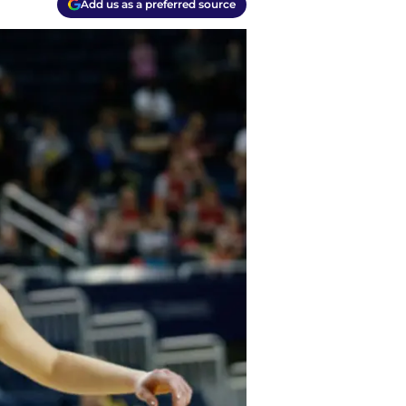
Add us as a preferred source