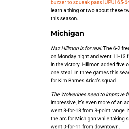
buzzer to squeak pass IUPUI 65-6
learn a thing or two about these 
this season.
Michigan
Naz Hillmon is for real:
The 6-2 fre
on Monday night and went 11-13 fro
in the victory. Hillmon added five
one steal. In three games this se
for Kim Barnes Arico’s squad.
The Wolverines need to improve f
impressive, it’s even more of an a
went 3-for-18 from 3-point range.
the arc for Michigan while taking s
went 0-for-11 from downtown.