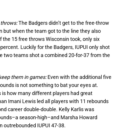
 throws:
The Badgers didn’t get to the free-throw
n but when the team got to the line they also
f the 15 free throws Wisconsin took, only six
percent. Luckily for the Badgers, IUPUI only shot
the two teams shot a combined 20-for-37 from the
l keep them in games:
Even with the additional five
unds is not something to bat your eyes at.
s is how many different players had great
n Imani Lewis led all players with 11 rebounds
cond career double-double. Kelly Karlis was
ebounds–a season-high–and Marsha Howard
n outrebounded IUPUI 47-38.