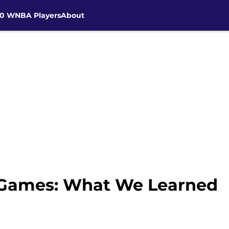
30 WNBA Players
About
 Games: What We Learned