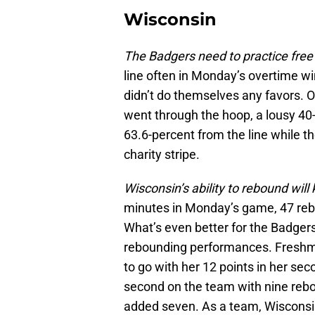
Wisconsin
The Badgers need to practice free
line often in Monday’s overtime wi
didn’t do themselves any favors. O
went through the hoop, a lousy 40-
63.6-percent from the line while 
charity stripe.
Wisconsin’s ability to rebound wil
minutes in Monday’s game, 47 rebo
What’s even better for the Badger
rebounding performances. Freshma
to go with her 12 points in her se
second on the team with nine r
added seven. As a team, Wisconsi