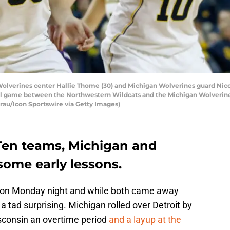
verines center Hallie Thome (30) and Michigan Wolverines guard Nicole
l game between the Northwestern Wildcats and the Michigan Wolverines 
rau/Icon Sportswire via Getty Images)
Ten teams, Michigan and
some early lessons.
 on Monday night and while both came away
a tad surprising. Michigan rolled over Detroit by
isconsin an overtime period
and a layup at the