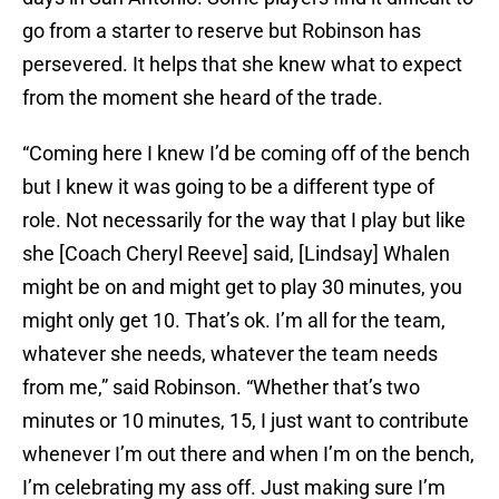
go from a starter to reserve but Robinson has
persevered. It helps that she knew what to expect
from the moment she heard of the trade.
“Coming here I knew I’d be coming off of the bench
but I knew it was going to be a different type of
role. Not necessarily for the way that I play but like
she [Coach Cheryl Reeve] said, [Lindsay] Whalen
might be on and might get to play 30 minutes, you
might only get 10. That’s ok. I’m all for the team,
whatever she needs, whatever the team needs
from me,” said Robinson. “Whether that’s two
minutes or 10 minutes, 15, I just want to contribute
whenever I’m out there and when I’m on the bench,
I’m celebrating my ass off. Just making sure I’m