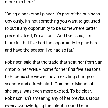
more rain here.”
“Being a basketball player, it’s part of the business.
Obviously, it’s not something you want to get used
to but if any opportunity to be somewhere better
presents itself, I’m all for it. And like I said, I’m
thankful that I’ve had the opportunity to play here
and have the season I’ve had so far.”
Robinson said that the trade that sent her from San
Antonio, her WNBA home for her first five seasons,
to Phoenix she viewed as an exciting change of
scenery and a fresh start. Coming to Minnesota,
she says, was even more excited. To be clear,
Robinson isn’t smearing any of her previous stops,
even acknowledging the talent around her in