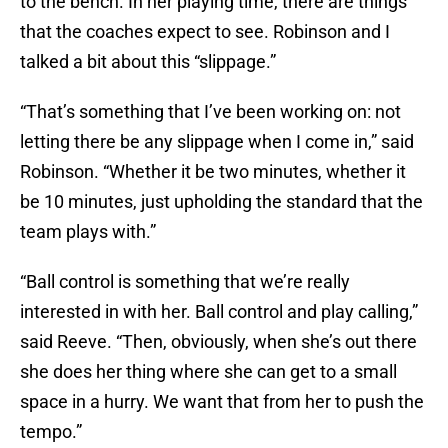
to the bench. In her playing time, there are things
that the coaches expect to see. Robinson and I
talked a bit about this “slippage.”
“That’s something that I’ve been working on: not
letting there be any slippage when I come in,” said
Robinson. “Whether it be two minutes, whether it
be 10 minutes, just upholding the standard that the
team plays with.”
“Ball control is something that we’re really
interested in with her. Ball control and play calling,”
said Reeve. “Then, obviously, when she’s out there
she does her thing where she can get to a small
space in a hurry. We want that from her to push the
tempo.”