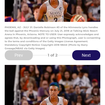
PHOENIX, AZ - JULY 21: Danielle Robinson #3 of the Minnesota Lynx handles
the ball against the Phoenix Mercury on July 21, 2018 at Talking Stick Resort
Arena in Phoenix, Arizona. NOTE TO USER: User expressly acknowledges and
agrees that, by downloading and or using this Photograph, user is consenting
to the terms and conditions of the Getty Images License Agreement.
Mandatory Copyright Notice: Copyright 2018 NBAE (Photo by Barry
Gossage/NBAE via Getty Images)
Prev
Next
1
of 2