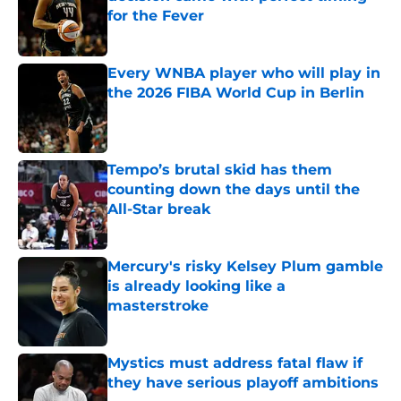
for the Fever
Published by on Invalid Date
Every WNBA player who will play in
the 2026 FIBA World Cup in Berlin
Published by on Invalid Date
Tempo’s brutal skid has them
counting down the days until the
All-Star break
Published by on Invalid Date
Mercury's risky Kelsey Plum gamble
is already looking like a
masterstroke
Published by on Invalid Date
Mystics must address fatal flaw if
they have serious playoff ambitions
Published by on Invalid Date