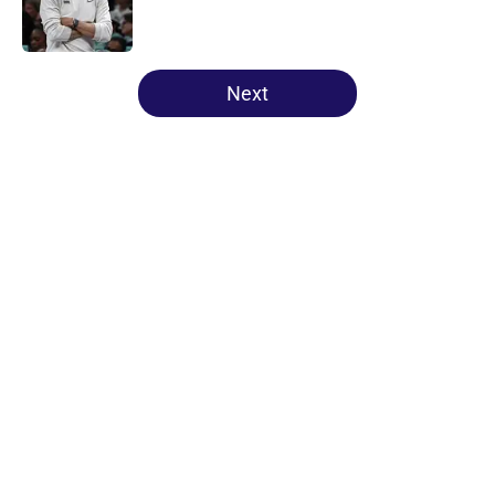
5 related articles loaded
Next
Home
/
Minnesota Lynx
About
Masthead
Openings
Contact
Our 300+ Sites
FanSided Daily
Pitch a Story
Privacy Policy
Terms of Use
Cookie Policy