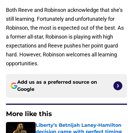
Both Reeve and Robinson acknowledge that she’s
still learning. Fortunately and unfortunately for
Robinson, the most is expected out of the best. As
a former all-star, Robinson is playing with high
expectations and Reeve pushes her point guard
hard. However, Robinson welcomes all learning
opportunities.
Add us as a preferred source on
Google
More like this
Liberty’s Betnijah Laney-Hamilton
decision came with perfect timing