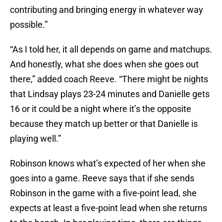
contributing and bringing energy in whatever way
possible.”
“As I told her, it all depends on game and matchups.
And honestly, what she does when she goes out
there,” added coach Reeve. “There might be nights
that Lindsay plays 23-24 minutes and Danielle gets
16 or it could be a night where it’s the opposite
because they match up better or that Danielle is
playing well.”
Robinson knows what’s expected of her when she
goes into a game. Reeve says that if she sends
Robinson in the game with a five-point lead, she
expects at least a five-point lead when she returns