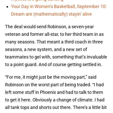
Your Day in Women’s Basketball, September 10:
Dream are (mathematically) stayin’ alive
The deal would send Robinson, a seven-year
veteran and former all-star, to her third team in as
many seasons. That meant a third coach in three
seasons, a new system, and a new set of
teammates to gel with, something that’s invaluable
to a point guard. And of course getting settled in.
“For me, it might just be the moving part,” said
Robinson on the worst part of being traded. “I had
left some stuff in Phoenix and had to talk to them
to get it here. Obviously a change of climate. I had
all tank tops and shorts out there. There’s a little bit