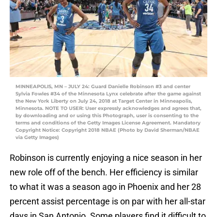
MINNEAPOLIS, MN – JULY 24: Guard Danielle Robinson #3 and center
Sylvia Fowles #34 of the Minnesota Lynx celebrate after the game against
the New York Liberty on July 24, 2018 at Target Center in Minneapolis,
Minnesota. NOTE TO USER: User expressly acknowledges and agrees that,
by downloading and or using this Photograph, user is consenting to the
terms and conditions of the Getty Images License Agreement. Mandatory
Copyright Notice: Copyright 2018 NBAE (Photo by David Sherman/NBAE
via Getty Images)
Robinson is currently enjoying a nice season in her
new role off of the bench. Her efficiency is similar
to what it was a season ago in Phoenix and her 28
percent assist percentage is on par with her all-star
days in San Antonio. Some players find it difficult to