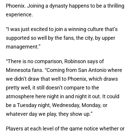
Phoenix. Joining a dynasty happens to be a thrilling
experience.
“I was just excited to join a winning culture that’s
supported so well by the fans, the city, by upper
management.”
“There is no comparison, Robinson says of
Minnesota fans. “Coming from San Antonio where
we didn’t draw that well to Phoenix, which draws
pretty well, it still doesn’t compare to the
atmosphere here night in and night it out. It could
be a Tuesday night, Wednesday, Monday, or
whatever day we play, they show up.”
Players at each level of the game notice whether or