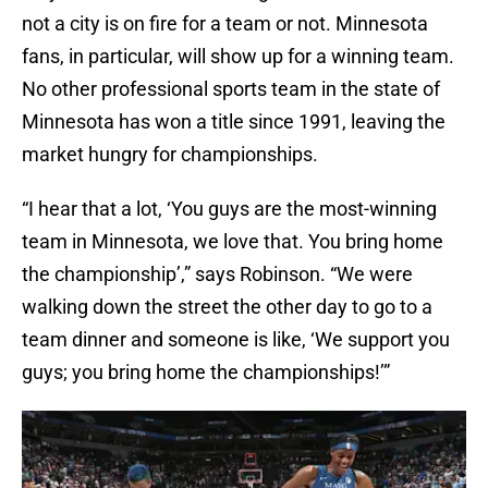
not a city is on fire for a team or not. Minnesota
fans, in particular, will show up for a winning team.
No other professional sports team in the state of
Minnesota has won a title since 1991, leaving the
market hungry for championships.
“I hear that a lot, ‘You guys are the most-winning
team in Minnesota, we love that. You bring home
the championship’,” says Robinson. “We were
walking down the street the other day to go to a
team dinner and someone is like, ‘We support you
guys; you bring home the championships!’”