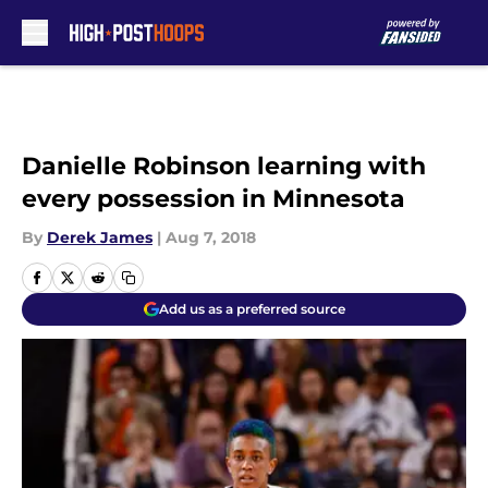
Skip to main content
Danielle Robinson learning with
every possession in Minnesota
By
Derek James
|
Aug 7, 2018
Add us as a preferred source