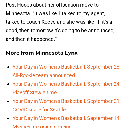
Post Hoops about her offseason move to
Minnesota. “It was like, I talked to my agent, I
talked to coach Reeve and she was like, ‘If it’s all
good, then tomorrow it’s going to be announced,’
and then it happened.”
More from
Minnesota Lynx
Your Day in Women’s Basketball, September 28:
All-Rookie team announced
Your Day in Women’s Basketball, September 24:
Playoff Stewie time
Your Day in Women’s Basketball, September 21:
COVID scare for Seattle
Your Day in Women’s Basketball, September 14:
Mystics are going dancing