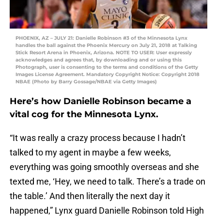
PHOENIX, AZ – JULY 21: Danielle Robinson #3 of the Minnesota Lynx
handles the ball against the Phoenix Mercury on July 21, 2018 at Talking
Stick Resort Arena in Phoenix, Arizona. NOTE TO USER: User expressly
acknowledges and agrees that, by downloading and or using this
Photograph, user is consenting to the terms and conditions of the Getty
Images License Agreement. Mandatory Copyright Notice: Copyright 2018
NBAE (Photo by Barry Gossage/NBAE via Getty Images)
Here’s how Danielle Robinson became a
vital cog for the Minnesota Lynx.
“It was really a crazy process because I hadn’t
talked to my agent in maybe a few weeks,
everything was going smoothly overseas and she
texted me, ‘Hey, we need to talk. There’s a trade on
the table.’ And then literally the next day it
happened,” Lynx guard Danielle Robinson told High