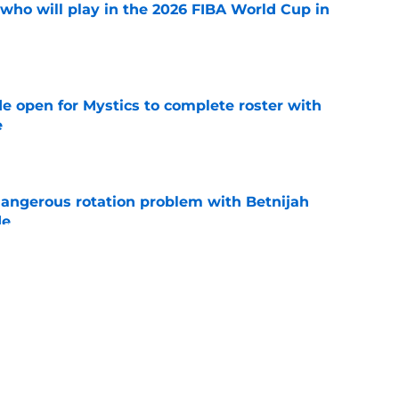
ho will play in the 2026 FIBA World Cup in
e
e open for Mystics to complete roster with
e
e
angerous rotation problem with Betnijah
de
e
 chance to make up for egregious Dominique
e