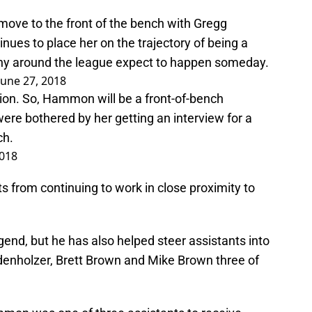
ove to the front of the bench with Gregg
nues to place her on the trajectory of being a
ny around the league expect to happen someday.
June 27, 2018
tion. So, Hammon will be a front-of-bench
were bothered by her getting an interview for a
ch.
2018
ts from continuing to work in close proximity to
gend, but he has also helped steer assistants into
denholzer, Brett Brown and Mike Brown three of