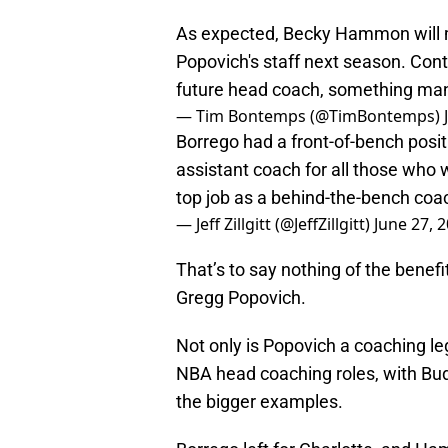
As expected, Becky Hammon will m
Popovich's staff next season. Conti
future head coach, something ma
— Tim Bontemps (@TimBontemps)
Borrego had a front-of-bench posi
assistant coach for all those who 
top job as a behind-the-bench coa
— Jeff Zillgitt (@JeffZillgitt)
June 27, 
That’s to say nothing of the benefi
Gregg Popovich.
Not only is Popovich a coaching le
NBA head coaching roles, with Bu
the bigger examples.