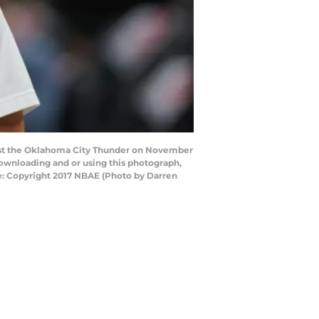
st the Oklahoma City Thunder on November
downloading and or using this photograph,
e: Copyright 2017 NBAE (Photo by Darren