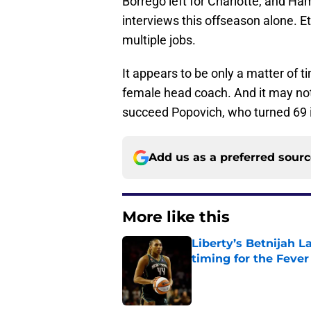
Borrego left for Charlotte, and H
interviews this offseason alone. 
multiple jobs.
It appears to be only a matter of
female head coach. And it may not 
succeed Popovich, who turned 69 
Add us as a preferred sour
More like this
Liberty’s Betnijah 
timing for the Fever
Published by on Invalid Dat