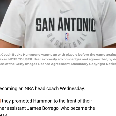
t Coach Becky Hammond warms up with players before the game again
, Texas. NOTE TO USER: User expressly acknowledges and agrees that, by 
ions of the Getty Images License Agreement. Mandatory Copyright Notic
becoming an NBA head coach Wednesday.
d
they promoted Hammon to the front of their
rmer assistant James Borrego, who became the
May.