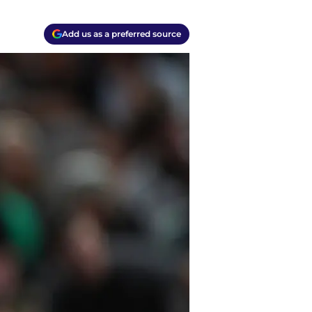
Add us as a preferred source