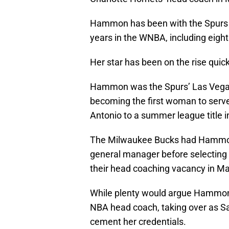
Hammon has been with the Spurs si
years in the WNBA, including eigh
Her star has been on the rise quick
Hammon was the Spurs’ Las Vega
becoming the first woman to ser
Antonio to a summer league title i
The Milwaukee Bucks had Hamm
general manager before selecting
their head coaching vacancy in Ma
While plenty would argue Hammon 
NBA head coach, taking over as Sa
cement her credentials.