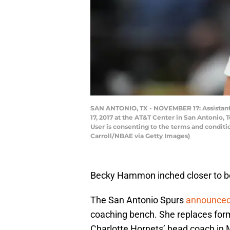
SAN ANTONIO, TX - NOVEMBER 17: Assistan
17, 2017 at the AT&T Center in San Antonio
User is consenting to the terms and condit
Carroll/NBAE via Getty Images)
Becky Hammon inched closer to 
The San Antonio Spurs
announce
coaching bench. She replaces fo
Charlotte Hornets’ head coach in 