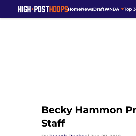
Home
News
Draft
WNBA
Top 
Skip to main content
Becky Hammon Pro
Staff