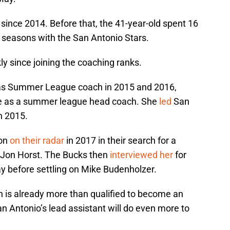
nce 2014. Before that, the 41-year-old spent 16
t seasons with the San Antonio Stars.
ly since joining the coaching ranks.
s Summer League coach in 2015 and 2016,
ve as a summer league head coach. She
led
San
n 2015.
on
on their radar
in 2017 in their search for a
 Jon Horst. The Bucks then
interviewed her
for
y before settling on Mike Budenholzer.
is already more than qualified to become an
n Antonio’s lead assistant will do even more to