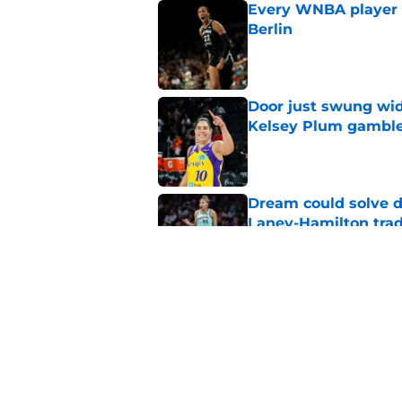
Every WNBA player w
Berlin
Published by on Invalid Dat
Door just swung wid
Kelsey Plum gambl
Published by on Invalid Dat
Dream could solve d
Laney-Hamilton tra
Published by on Invalid Dat
Sparks still have a
Malonga mistake
Published by on Invalid Dat
5 related articles loaded