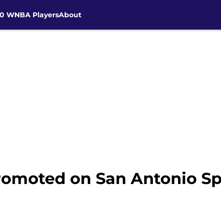
30 WNBA Players
About
moted on San Antonio Sp