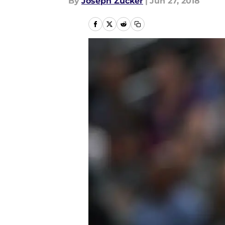
By
Joseph Zucker
|
Jun 27, 2018