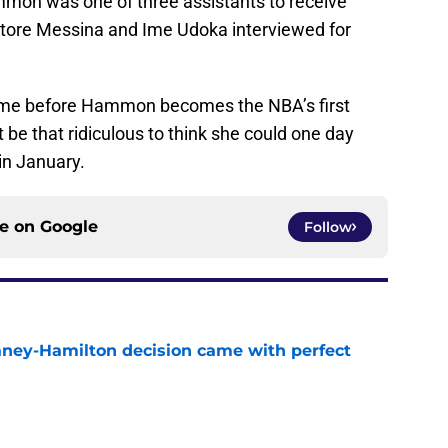
ammon was one of three assistants to receive
Ettore Messina and Ime Udoka interviewed for
 time before Hammon becomes the NBA’s first
be that ridiculous to think she could one day
in January.
ce on
Google
Follow
Laney-Hamilton decision came with perfect
e