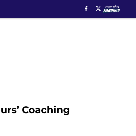
urs’ Coaching