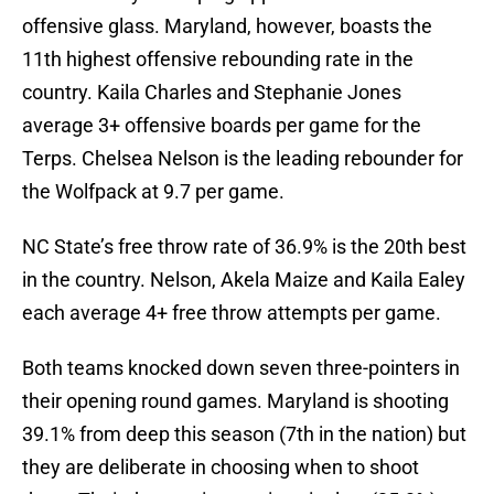
offensive glass. Maryland, however, boasts the
11th highest offensive rebounding rate in the
country. Kaila Charles and Stephanie Jones
average 3+ offensive boards per game for the
Terps. Chelsea Nelson is the leading rebounder for
the Wolfpack at 9.7 per game.
NC State’s free throw rate of 36.9% is the 20th best
in the country. Nelson, Akela Maize and Kaila Ealey
each average 4+ free throw attempts per game.
Both teams knocked down seven three-pointers in
their opening round games. Maryland is shooting
39.1% from deep this season (7th in the nation) but
they are deliberate in choosing when to shoot