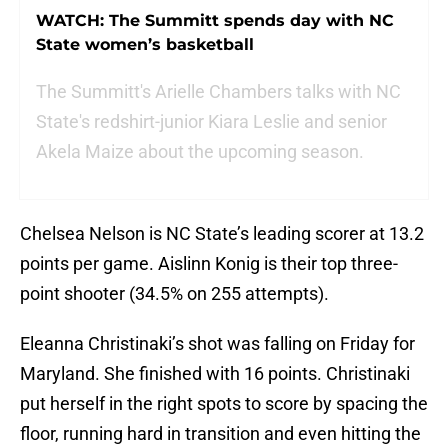
WATCH: The Summitt spends day with NC
State women’s basketball
The Summitt's Arielle Chambers talks with NC
State's redshirt-junior Kiara Leslie and senior
Akela Maize about the upcoming season.
Chelsea Nelson is NC State’s leading scorer at 13.2
points per game. Aislinn Konig is their top three-
point shooter (34.5% on 255 attempts).
Eleanna Christinaki’s shot was falling on Friday for
Maryland. She finished with 16 points. Christinaki
put herself in the right spots to score by spacing the
floor, running hard in transition and even hitting the