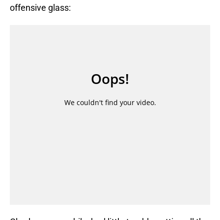
offensive glass: