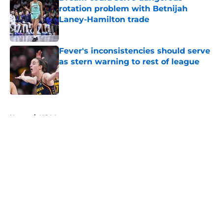
rotation problem with Betnijah
Laney-Hamilton trade
Published by on Invalid Date
Fever's inconsistencies should serve
as stern warning to rest of league
Published by on Invalid Date
5 related articles loaded
Home
/
NCAA
About
Masthead
Openings
Contact