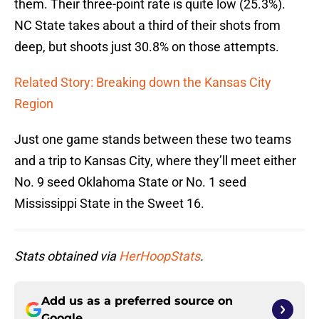
them. Their three-point rate is quite low (25.3%).
NC State takes about a third of their shots from
deep, but shoots just 30.8% on those attempts.
Related Story: Breaking down the Kansas City
Region
Just one game stands between these two teams
and a trip to Kansas City, where they’ll meet either
No. 9 seed Oklahoma State or No. 1 seed
Mississippi State in the Sweet 16.
Stats obtained via
HerHoopStats
.
Add us as a preferred source on
Google