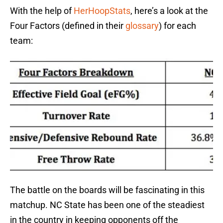
With the help of
HerHoopStats
, here’s a look at the
Four Factors (defined in their
glossary
) for each
team:
The battle on the boards will be fascinating in this
matchup. NC State has been one of the steadiest
in the country in keeping opponents off the