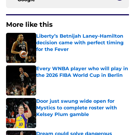
More like this
Liberty’s Betnijah Laney-Hamilton
decision came with perfect timing
for the Fever
Published by on Invalid Date
Every WNBA player who will play in
the 2026 FIBA World Cup in Berlin
Published by on Invalid Date
Door just swung wide open for
Mystics to complete roster with
Kelsey Plum gamble
Published by on Invalid Date
Dream could solve dangerous