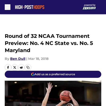
Skip to main content
Round of 32 NCAA Tournament
Preview: No. 4 NC State vs. No. 5
Maryland
By
Ben Dull
|
Mar 18, 2018
Add us as a preferred source