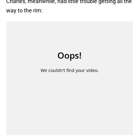
Charles, meanwhile, had little trouble getting all the
way to the rim: