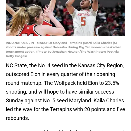
INDIANAPOLIS , IN - MARCH 3: Maryland Terrapins guard Kaila Charles (5)
shoots under pressure against Nebraska during Big Ten women's basketball
tournament action. (Photo by Jonathan Newton/The Washington Post via
Getty Images)
NC State, the No. 4 seed in the Kansas City Region,
outscored Elon in every quarter of their opening
round matchup. The Wolfpack held Elon to 23.5%
shooting, and will hope to have similar success
Sunday against No. 5 seed Maryland. Kaila Charles
led the way for the Terrapins with 20 points and five
rebounds.