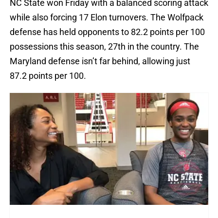
NC State won Friday with a balanced scoring attack
while also forcing 17 Elon turnovers. The Wolfpack
defense has held opponents to 82.2 points per 100
possessions this season, 27th in the country. The
Maryland defense isn’t far behind, allowing just
87.2 points per 100.