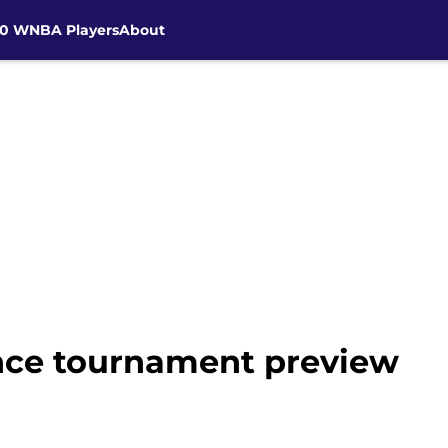
30 WNBA Players
About
ce tournament preview