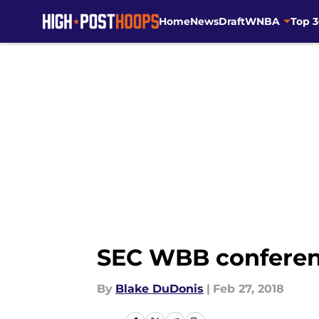
Home
News
Draft
WNBA
Top 
Skip to main content
SEC WBB conferen
By
Blake DuDonis
|
Feb 27, 2018