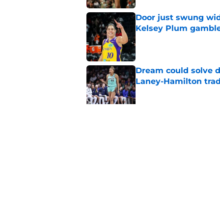
Door just swung wid
Kelsey Plum gambl
Published by on Invalid Dat
Dream could solve d
Laney-Hamilton tra
Published by on Invalid Dat
Sparks still have a
Malonga mistake
Published by on Invalid Dat
5 related articles loaded
Home
/
NCAA