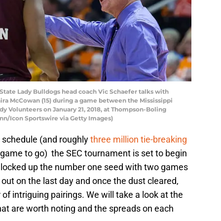
State Lady Bulldogs head coach Vic Schaefer talks with
eaira McCowan (15) during a game between the Mississippi
dy Volunteers on January 21, 2018, at Thompson-Boling
ynn/Icon Sportswire via Getty Images)
e schedule (and roughly
three million tie-breaking
ne game to go) the SEC tournament is set to begin
e locked up the number one seed with two games
 out on the last day and once the dust cleared,
 intriguing pairings. We will take a look at the
hat are worth noting and the spreads on each