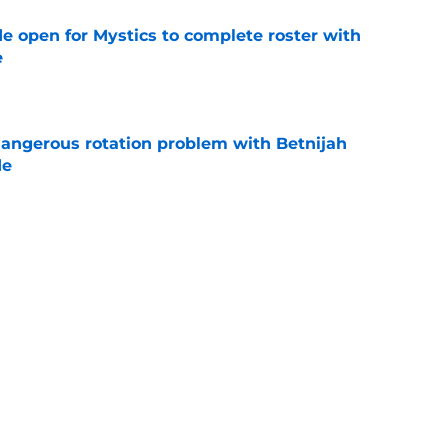
e open for Mystics to complete roster with
e
e
angerous rotation problem with Betnijah
de
e
 chance to make up for egregious Dominique
e
Next