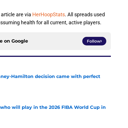
article are via
HerHoopStats
. All spreads used
ssuming health for all current, active players.
ce on
Google
Follow
Laney-Hamilton decision came with perfect
e
ho will play in the 2026 FIBA World Cup in
e