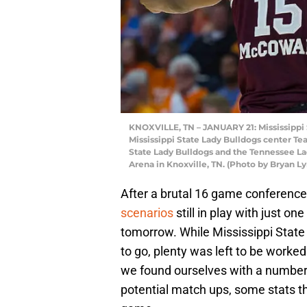
KNOXVILLE, TN – JANUARY 21: Mississippi 
Mississippi State Lady Bulldogs center T
State Lady Bulldogs and the Tennessee La
Arena in Knoxville, TN. (Photo by Bryan L
After a brutal 16 game conferenc
scenarios
still in play with just o
tomorrow. While Mississippi Stat
to go, plenty was left to be worked
we found ourselves with a number of
potential match ups, some stats t