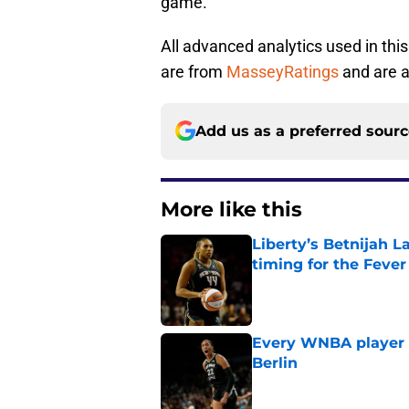
game.
All advanced analytics used in this 
are from
MasseyRatings
and are a
Add us as a preferred sour
More like this
Liberty’s Betnijah 
timing for the Fever
Published by on Invalid Dat
Every WNBA player w
Berlin
Published by on Invalid Dat