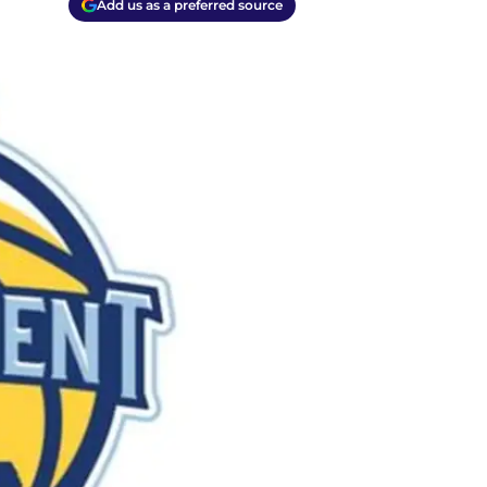
Add us as a preferred source