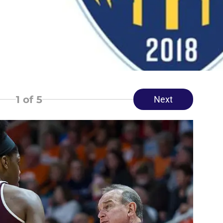
1
of 5
Next