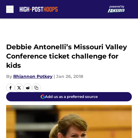
Skip to main content
Debbie Antonelli’s Missouri Valley
Conference ticket challenge for
kids
By
Rhiannon Potkey
|
Jan 26, 2018
Add us as a preferred source