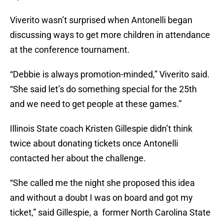
Viverito wasn’t surprised when Antonelli began
discussing ways to get more children in attendance
at the conference tournament.
“Debbie is always promotion-minded,” Viverito said.
“She said let’s do something special for the 25th
and we need to get people at these games.”
Illinois State coach Kristen Gillespie didn’t think
twice about donating tickets once Antonelli
contacted her about the challenge.
“She called me the night she proposed this idea
and without a doubt I was on board and got my
ticket,” said Gillespie, a former North Carolina State