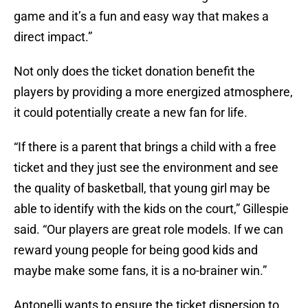
game and it’s a fun and easy way that makes a
direct impact.”
Not only does the ticket donation benefit the
players by providing a more energized atmosphere,
it could potentially create a new fan for life.
“If there is a parent that brings a child with a free
ticket and they just see the environment and see
the quality of basketball, that young girl may be
able to identify with the kids on the court,” Gillespie
said. “Our players are great role models. If we can
reward young people for being good kids and
maybe make some fans, it is a no-brainer win.”
Antonelli wants to ensure the ticket dispersion to