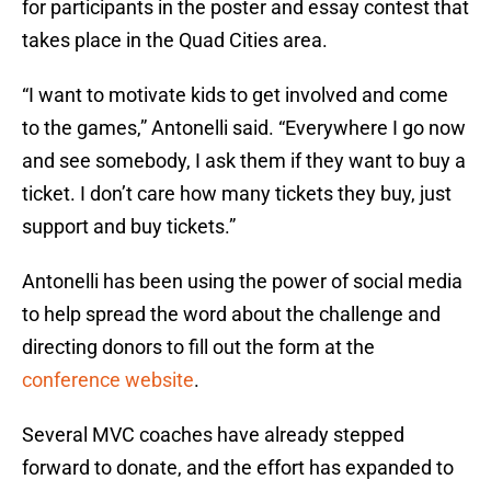
for participants in the poster and essay contest that
takes place in the Quad Cities area.
“I want to motivate kids to get involved and come
to the games,” Antonelli said. “Everywhere I go now
and see somebody, I ask them if they want to buy a
ticket. I don’t care how many tickets they buy, just
support and buy tickets.”
Antonelli has been using the power of social media
to help spread the word about the challenge and
directing donors to fill out the form at the
conference website
.
Several MVC coaches have already stepped
forward to donate, and the effort has expanded to