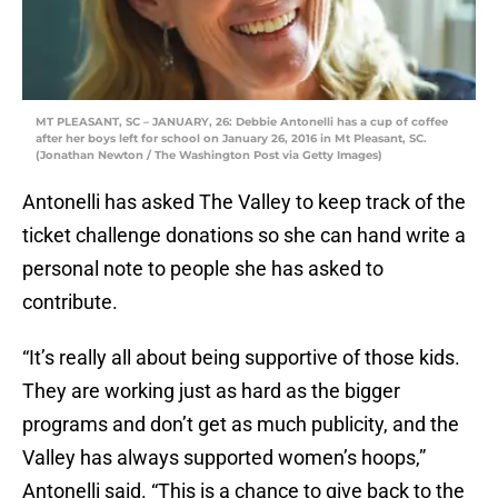
MT PLEASANT, SC – JANUARY, 26: Debbie Antonelli has a cup of coffee
after her boys left for school on January 26, 2016 in Mt Pleasant, SC.
(Jonathan Newton / The Washington Post via Getty Images)
Antonelli has asked The Valley to keep track of the
ticket challenge donations so she can hand write a
personal note to people she has asked to
contribute.
“It’s really all about being supportive of those kids.
They are working just as hard as the bigger
programs and don’t get as much publicity, and the
Valley has always supported women’s hoops,”
Antonelli said. “This is a chance to give back to the