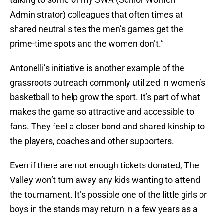
Administrator) colleagues that often times at
shared neutral sites the men’s games get the
prime-time spots and the women don’t.”
Antonelli’s initiative is another example of the
grassroots outreach commonly utilized in women’s
basketball to help grow the sport. It’s part of what
makes the game so attractive and accessible to
fans. They feel a closer bond and shared kinship to
the players, coaches and other supporters.
Even if there are not enough tickets donated, The
Valley won’t turn away any kids wanting to attend
the tournament. It’s possible one of the little girls or
boys in the stands may return in a few years as a