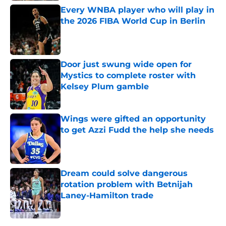
Every WNBA player who will play in
the 2026 FIBA World Cup in Berlin
Published by on Invalid Date
Door just swung wide open for
Mystics to complete roster with
Kelsey Plum gamble
Published by on Invalid Date
Wings were gifted an opportunity
to get Azzi Fudd the help she needs
Published by on Invalid Date
Dream could solve dangerous
rotation problem with Betnijah
Laney-Hamilton trade
Published by on Invalid Date