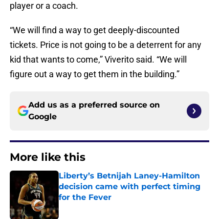
player or a coach.
“We will find a way to get deeply-discounted
tickets. Price is not going to be a deterrent for any
kid that wants to come,” Viverito said. “We will
figure out a way to get them in the building.”
Add us as a preferred source on
Google
More like this
Liberty’s Betnijah Laney-Hamilton
decision came with perfect timing
for the Fever
Published by on Invalid Date