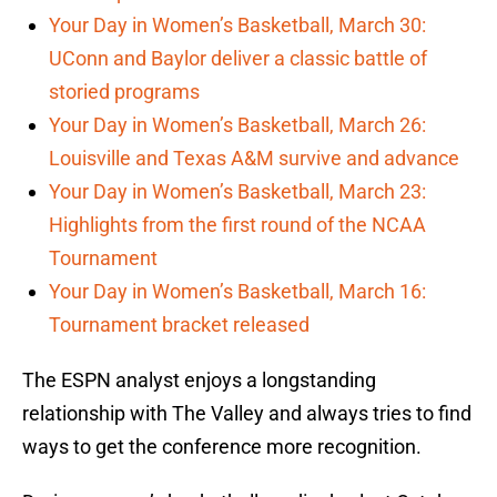
Your Day in Women’s Basketball, March 30:
UConn and Baylor deliver a classic battle of
storied programs
Your Day in Women’s Basketball, March 26:
Louisville and Texas A&M survive and advance
Your Day in Women’s Basketball, March 23:
Highlights from the first round of the NCAA
Tournament
Your Day in Women’s Basketball, March 16:
Tournament bracket released
The ESPN analyst enjoys a longstanding
relationship with The Valley and always tries to find
ways to get the conference more recognition.