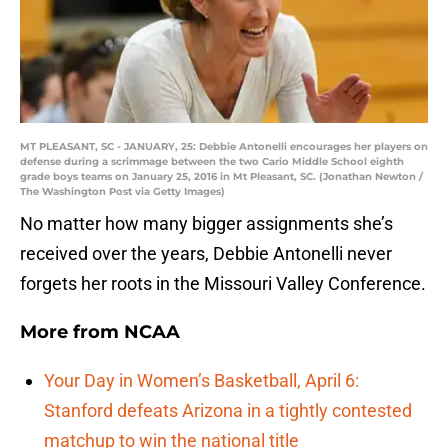
MT PLEASANT, SC - JANUARY, 25: Debbie Antonelli encourages her players on
defense during a scrimmage between the two Cario Middle School eighth
grade boys teams on January 25, 2016 in Mt Pleasant, SC. (Jonathan Newton /
The Washington Post via Getty Images)
No matter how many bigger assignments she’s
received over the years, Debbie Antonelli never
forgets her roots in the Missouri Valley Conference.
More from
NCAA
Your Day in Women’s Basketball, April 6:
Stanford defeats Arizona in a tightly contested
matchup to win the national title