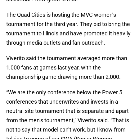
The Quad Cities is hosting the MVC women’s
tournament for the third year. They bid to bring the
tournament to Illinois and have promoted it heavily
through media outlets and fan outreach.
Viverito said the tournament averaged more than
1,000 fans at games last year, with the
championship game drawing more than 2,000.
“We are the only conference below the Power 5
conferences that underwrites and invests in a
neutral site tournament that is separate and apart
from the men’s tournament,” Viverito said. “That is
not to say that model can’t work, but I know from
talking to some of my SWA (Senior Women