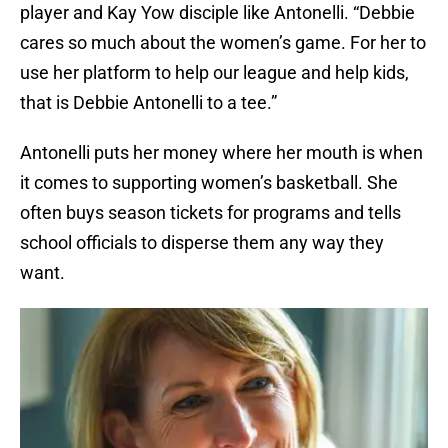
player and Kay Yow disciple like Antonelli. “Debbie
cares so much about the women’s game. For her to
use her platform to help our league and help kids,
that is Debbie Antonelli to a tee.”
Antonelli puts her money where her mouth is when
it comes to supporting women’s basketball. She
often buys season tickets for programs and tells
school officials to disperse them any way they
want.