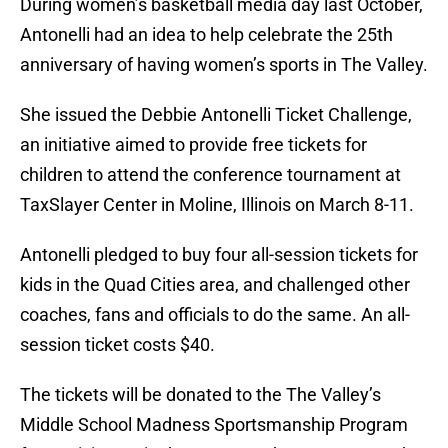
During women’s basketball media day last October,
Antonelli had an idea to help celebrate the 25th
anniversary of having women’s sports in The Valley.
She issued the Debbie Antonelli Ticket Challenge,
an initiative aimed to provide free tickets for
children to attend the conference tournament at
TaxSlayer Center in Moline, Illinois on March 8-11.
Antonelli pledged to buy four all-session tickets for
kids in the Quad Cities area, and challenged other
coaches, fans and officials to do the same. An all-
session ticket costs $40.
The tickets will be donated to the The Valley’s
Middle School Madness Sportsmanship Program