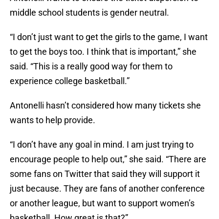
middle school students is gender neutral.
“I don’t just want to get the girls to the game, I want
to get the boys too. I think that is important,” she
said. “This is a really good way for them to
experience college basketball.”
Antonelli hasn’t considered how many tickets she
wants to help provide.
“I don’t have any goal in mind. I am just trying to
encourage people to help out,” she said. “There are
some fans on Twitter that said they will support it
just because. They are fans of another conference
or another league, but want to support women’s
basketball. How great is that?”