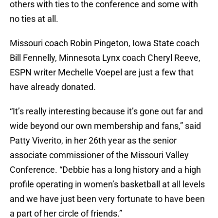
others with ties to the conference and some with
no ties at all.
Missouri coach Robin Pingeton, Iowa State coach
Bill Fennelly, Minnesota Lynx coach Cheryl Reeve,
ESPN writer Mechelle Voepel are just a few that
have already donated.
“It’s really interesting because it’s gone out far and
wide beyond our own membership and fans,” said
Patty Viverito, in her 26th year as the senior
associate commissioner of the Missouri Valley
Conference. “Debbie has a long history and a high
profile operating in women’s basketball at all levels
and we have just been very fortunate to have been
a part of her circle of friends.”