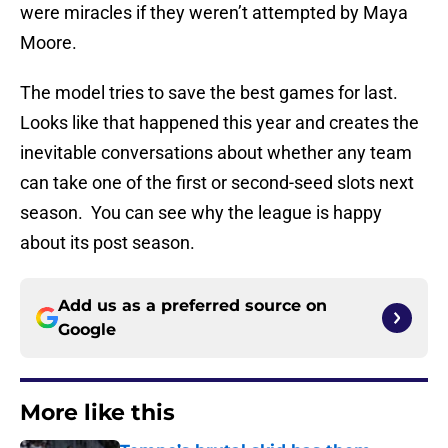
were miracles if they weren’t attempted by Maya
Moore.
The model tries to save the best games for last.
Looks like that happened this year and creates the
inevitable conversations about whether any team
can take one of the first or second-seed slots next
season. You can see why the league is happy
about its post season.
Add us as a preferred source on
Google
More like this