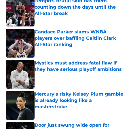
Tempo’s brutal skid has them
counting down the days until the
All-Star break
Published by on Invalid Date
Candace Parker slams WNBA
players over baffling Caitlin Clark
All-Star ranking
Published by on Invalid Date
Mystics must address fatal flaw if
they have serious playoff ambitions
Published by on Invalid Date
Mercury's risky Kelsey Plum gamble
is already looking like a
masterstroke
Published by on Invalid Date
Door just swung wide open for