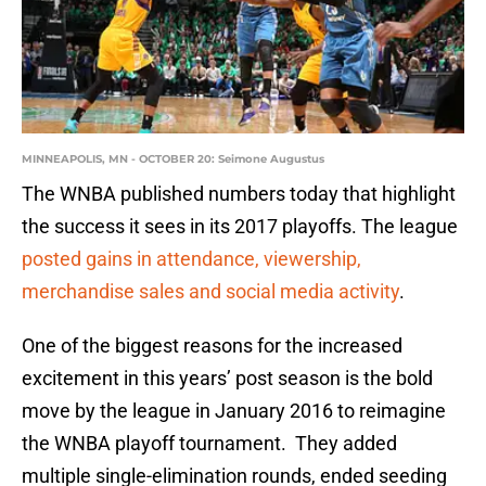
MINNEAPOLIS, MN - OCTOBER 20: Seimone Augustus
The WNBA published numbers today that highlight
the success it sees in its 2017 playoffs. The league
posted gains in attendance, viewership,
merchandise sales and social media activity
.
One of the biggest reasons for the increased
excitement in this years’ post season is the bold
move by the league in January 2016 to reimagine
the WNBA playoff tournament. They added
multiple single-elimination rounds, ended seeding