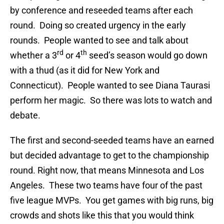
by conference and reseeded teams after each
round. Doing so created urgency in the early
rounds. People wanted to see and talk about
rd
th
whether a 3
or 4
seed’s season would go down
with a thud (as it did for New York and
Connecticut). People wanted to see Diana Taurasi
perform her magic. So there was lots to watch and
debate.
The first and second-seeded teams have an earned
but decided advantage to get to the championship
round. Right now, that means Minnesota and Los
Angeles. These two teams have four of the past
five league MVPs. You get games with big runs, big
crowds and shots like this that you would think