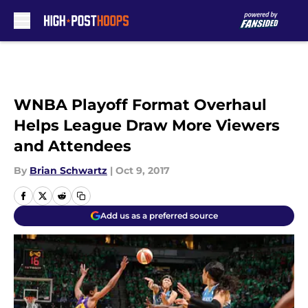
Skip to main content
WNBA Playoff Format Overhaul
Helps League Draw More Viewers
and Attendees
By
Brian Schwartz
|
Oct 9, 2017
Add us as a preferred source