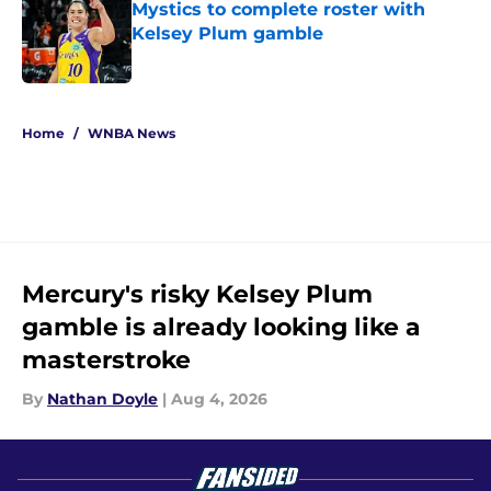
Mystics to complete roster with
Kelsey Plum gamble
Published by on Invalid Date
5 related articles loaded
Home
/
WNBA News
Mercury's risky Kelsey Plum
gamble is already looking like a
masterstroke
By
Nathan Doyle
|
Aug 4, 2026