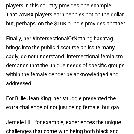
players in this country provides one example.
That WNBA players earn pennies not on the dollar
but, perhaps, on the $10K bundle provides another.
Finally, her #IntersectionalOrNothing hashtag
brings into the public discourse an issue many,
sadly, do not understand. Intersectional feminism
demands that the unique needs of specific groups
within the female gender be acknowledged and
addressed.
For Billie Jean King, her struggle presented the
extra challenge of not just being female, but gay.
Jemele Hill, for example, experiences the unique
challenges that come with being both black and