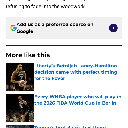
refusing to fade into the woodwork.
Add us as a preferred source on
Google
More like this
Liberty’s Betnijah Laney-Hamilton
decision came with perfect timing
for the Fever
Published by on Invalid Date
Every WNBA player who will play in
the 2026 FIBA World Cup in Berlin
Published by on Invalid Date
Tempo’s brutal skid has them