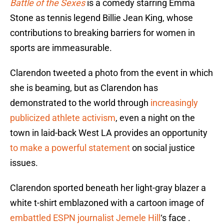
Battle of the Sexes
is a comedy starring Emma
Stone as tennis legend Billie Jean King, whose
contributions to breaking barriers for women in
sports are immeasurable.
Clarendon tweeted a photo from the event in which
she is beaming, but as Clarendon has
demonstrated to the world through
increasingly
publicized athlete activism
, even a night on the
town in laid-back West LA provides an opportunity
to make a powerful statement
on social justice
issues.
Clarendon sported beneath her light-gray blazer a
white t-shirt emblazoned with a cartoon image of
embattled ESPN journalist Jemele Hill
‘s face .