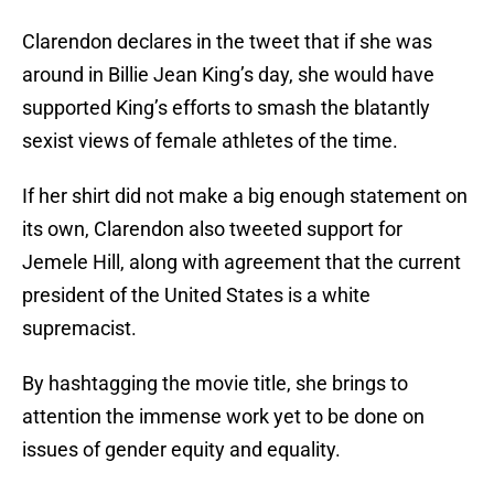
Clarendon declares in the tweet that if she was
around in Billie Jean King’s day, she would have
supported King’s efforts to smash the blatantly
sexist views of female athletes of the time.
If her shirt did not make a big enough statement on
its own, Clarendon also tweeted support for
Jemele Hill, along with agreement that the current
president of the United States is a white
supremacist.
By hashtagging the movie title, she brings to
attention the immense work yet to be done on
issues of gender equity and equality.