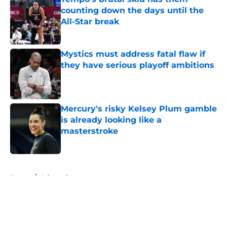
counting down the days until the
All-Star break
Published by on Invalid Date
Mystics must address fatal flaw if
they have serious playoff ambitions
Published by on Invalid Date
Mercury's risky Kelsey Plum gamble
is already looking like a
masterstroke
Published by on Invalid Date
5 related articles loaded
Home
/
Atlanta Dream