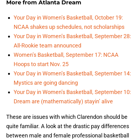
More from
Atlanta Dream
Your Day in Women’s Basketball, October 19:
NCAA shakes up schedules, not scholarships
Your Day in Women’s Basketball, September 28:
All-Rookie team announced
Women’s Basketball, September 17: NCAA
Hoops to start Nov. 25
Your Day in Women’s Basketball, September 14:
Mystics are going dancing
Your Day in Women’s Basketball, September 10:
Dream are (mathematically) stayin’ alive
These are issues with which Clarendon should be
quite familiar. A look at the drastic pay differences
between male and female professional basketball