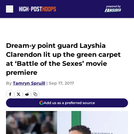
Skip to main content
Dream-y point guard Layshia
Clarendon lit up the green carpet
at ‘Battle of the Sexes’ movie
premiere
By
Tamryn Spruill
|
Sep 17, 2017
Add us as a preferred source