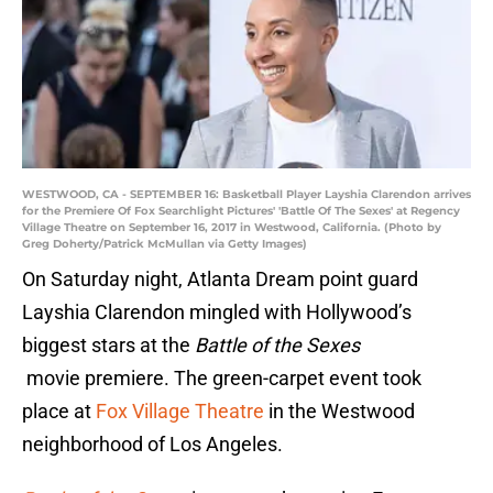
WESTWOOD, CA - SEPTEMBER 16: Basketball Player Layshia Clarendon arrives
for the Premiere Of Fox Searchlight Pictures' 'Battle Of The Sexes' at Regency
Village Theatre on September 16, 2017 in Westwood, California. (Photo by
Greg Doherty/Patrick McMullan via Getty Images)
On Saturday night, Atlanta Dream point guard
Layshia Clarendon mingled with Hollywood’s
biggest stars at the
Battle of the Sexes
movie premiere. The green-carpet event took
place at
F
ox Village Theatre
in the Westwood
neighborhood of Los Angeles.