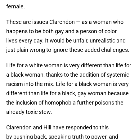
female.
These are issues Clarendon — as a woman who
happens to be both gay and a person of color —
lives every day. It would be unfair, unrealistic and
just plain wrong to ignore these added challenges.
Life for a white woman is very different than life for
a black woman, thanks to the addition of systemic
racism into the mix. Life for a black woman is very
different than life for a black, gay woman because
the inclusion of homophobia further poisons the
already toxic stew.
Clarendon and Hill have responded to this
by pushing back, speaking truth to power, and