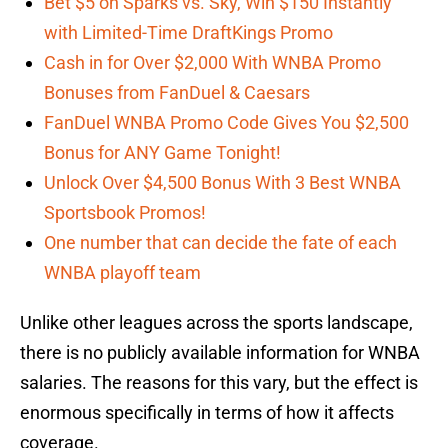
Bet $5 on Sparks vs. Sky, Win $150 Instantly
with Limited-Time DraftKings Promo
Cash in for Over $2,000 With WNBA Promo
Bonuses from FanDuel & Caesars
FanDuel WNBA Promo Code Gives You $2,500
Bonus for ANY Game Tonight!
Unlock Over $4,500 Bonus With 3 Best WNBA
Sportsbook Promos!
One number that can decide the fate of each
WNBA playoff team
Unlike other leagues across the sports landscape,
there is no publicly available information for WNBA
salaries. The reasons for this vary, but the effect is
enormous specifically in terms of how it affects
coverage.