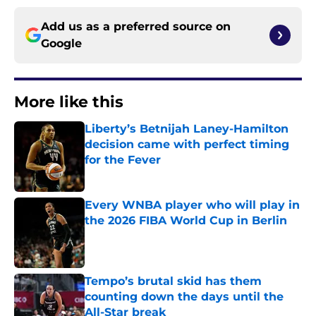
Add us as a preferred source on
Google
More like this
Liberty’s Betnijah Laney-Hamilton
decision came with perfect timing
for the Fever
Published by on Invalid Date
Every WNBA player who will play in
the 2026 FIBA World Cup in Berlin
Published by on Invalid Date
Tempo’s brutal skid has them
counting down the days until the
All-Star break