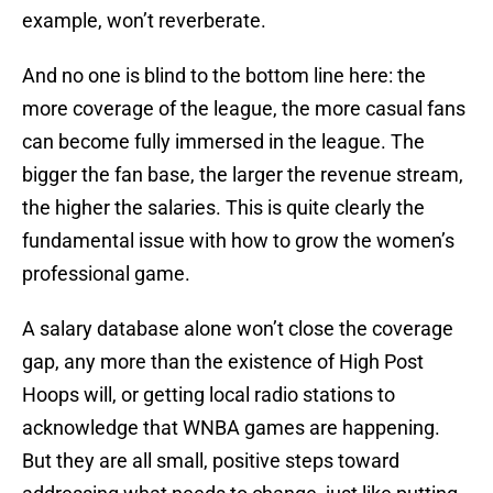
example, won’t reverberate.
And no one is blind to the bottom line here: the
more coverage of the league, the more casual fans
can become fully immersed in the league. The
bigger the fan base, the larger the revenue stream,
the higher the salaries. This is quite clearly the
fundamental issue with how to grow the women’s
professional game.
A salary database alone won’t close the coverage
gap, any more than the existence of High Post
Hoops will, or getting local radio stations to
acknowledge that WNBA games are happening.
But they are all small, positive steps toward