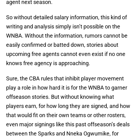
agent next season.
So without detailed salary information, this kind of
writing and analysis simply isn’t possible on the
WNBA. Without the information, rumors cannot be
easily confirmed or batted down, stories about
upcoming free agents cannot even exist if no one
knows free agency is approaching.
Sure, the CBA rules that inhibit player movement
play a role in how hard it is for the WNBA to garner
offseason stories. But without knowing what
players earn, for how long they are signed, and how
that would fit on their own teams or other rosters,
even major signings like this past offseason’s deals
between the Sparks and Nneka Ogwumike, for