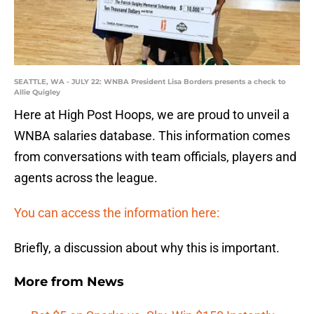
SEATTLE, WA - JULY 22: WNBA President Lisa Borders presents a check to
Allie Quigley
Here at High Post Hoops, we are proud to unveil a
WNBA salaries database. This information comes
from conversations with team officials, players and
agents across the league.
You can access the information here:
Briefly, a discussion about why this is important.
More from
News