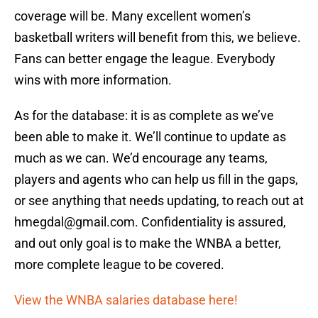
coverage will be. Many excellent women’s
basketball writers will benefit from this, we believe.
Fans can better engage the league. Everybody
wins with more information.
As for the database: it is as complete as we’ve
been able to make it. We’ll continue to update as
much as we can. We’d encourage any teams,
players and agents who can help us fill in the gaps,
or see anything that needs updating, to reach out at
hmegdal@gmail.com. Confidentiality is assured,
and out only goal is to make the WNBA a better,
more complete league to be covered.
View the WNBA salaries database here!