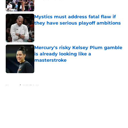
Published by on Invalid Date
Mystics must address fatal flaw if
they have serious playoff ambitions
Published by on Invalid Date
Mercury's risky Kelsey Plum gamble
is already looking like a
masterstroke
Published by on Invalid Date
5 related articles loaded
Home
/
WNBA News
About
Masthead