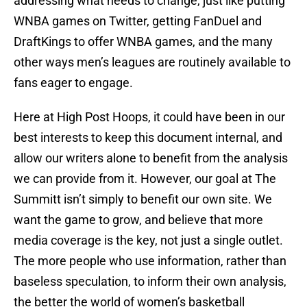
addressing what needs to change, just like putting
WNBA games on Twitter, getting FanDuel and
DraftKings to offer WNBA games, and the many
other ways men’s leagues are routinely available to
fans eager to engage.
Here at High Post Hoops, it could have been in our
best interests to keep this document internal, and
allow our writers alone to benefit from the analysis
we can provide from it. However, our goal at The
Summitt isn’t simply to benefit our own site. We
want the game to grow, and believe that more
media coverage is the key, not just a single outlet.
The more people who use information, rather than
baseless speculation, to inform their own analysis,
the better the world of women’s basketball