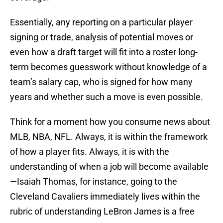
Essentially, any reporting on a particular player
signing or trade, analysis of potential moves or
even how a draft target will fit into a roster long-
term becomes guesswork without knowledge of a
team’s salary cap, who is signed for how many
years and whether such a move is even possible.
Think for a moment how you consume news about
MLB, NBA, NFL. Always, it is within the framework
of how a player fits. Always, it is with the
understanding of when a job will become available
—Isaiah Thomas, for instance, going to the
Cleveland Cavaliers immediately lives within the
rubric of understanding LeBron James is a free