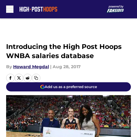
Skip to main content
Introducing the High Post Hoops
WNBA salaries database
By
Howard Megdal
|
Aug 28, 2017
Add us as a preferred source