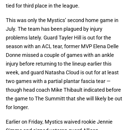
tied for third place in the league.
This was only the Mystics’ second home game in
July. The team has been plagued by injury
problems lately. Guard Tayler Hill is out for the
season with an ACL tear, former MVP Elena Delle
Donne missed a couple of games with an ankle
injury before returning to the lineup earlier this
week, and guard Natasha Cloud is out for at least
two games with a partial plantar fascia tear —
though head coach Mike Thibault indicated before
the game to The Summitt that she will likely be out
for longer.
Earlier on Friday, Mystics waived rookie Jennie