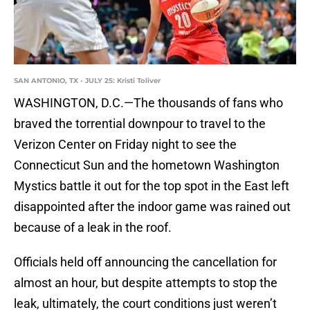
SAN ANTONIO, TX - JULY 25: Kristi Toliver
WASHINGTON, D.C.—The thousands of fans who
braved the torrential downpour to travel to the
Verizon Center on Friday night to see the
Connecticut Sun and the hometown Washington
Mystics battle it out for the top spot in the East left
disappointed after the indoor game was rained out
because of a leak in the roof.
Officials held off announcing the cancellation for
almost an hour, but despite attempts to stop the
leak, ultimately, the court conditions just weren’t