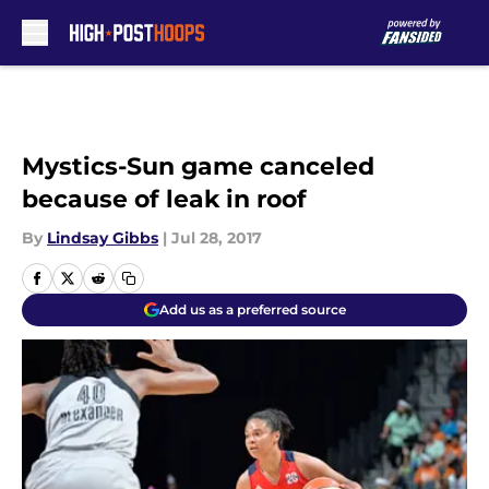
Skip to main content
Mystics-Sun game canceled
because of leak in roof
By
Lindsay Gibbs
|
Jul 28, 2017
Add us as a preferred source