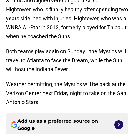
Simms and signed veteran guard Allison
Hightower, who is finally healthy after spending two
years sidelined with injuries. Hightower, who was a
WNBA All-Star in 2013, formerly played for Thibault
when he coached the Suns.
Both teams play again on Sunday—the Mystics will
travel to Atlanta to face the Dream, while the Sun
will host the Indiana Fever.
Weather permitting, the Mystics will be back at the
Verizon Center next Friday night to take on the San
Antonio Stars.
Add us as a preferred source on
Google