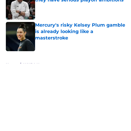
Published by on Invalid Date
Mercury's risky Kelsey Plum gamble
is already looking like a
masterstroke
Published by on Invalid Date
5 related articles loaded
Home
/
WNBA News
About
Masthead
Openings
Contact
Our 300+ Sites
FanSided Daily