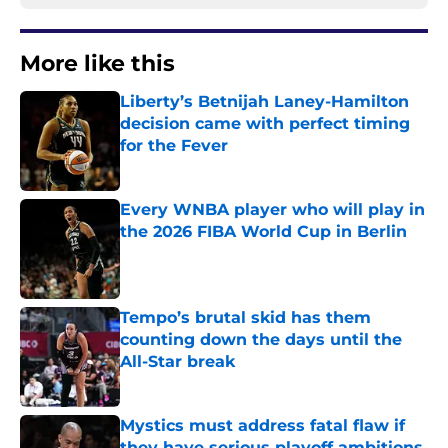
More like this
Liberty’s Betnijah Laney-Hamilton
decision came with perfect timing
for the Fever
Published by on Invalid Date
Every WNBA player who will play in
the 2026 FIBA World Cup in Berlin
Published by on Invalid Date
Tempo’s brutal skid has them
counting down the days until the
All-Star break
Published by on Invalid Date
Mystics must address fatal flaw if
they have serious playoff ambitions