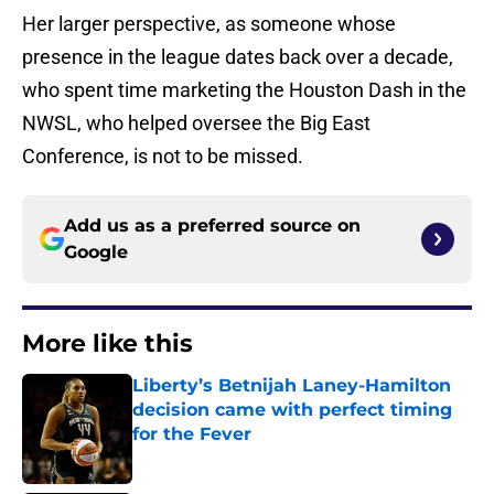
Her larger perspective, as someone whose
presence in the league dates back over a decade,
who spent time marketing the Houston Dash in the
NWSL, who helped oversee the Big East
Conference, is not to be missed.
Add us as a preferred source on
Google
More like this
Liberty’s Betnijah Laney-Hamilton
decision came with perfect timing
for the Fever
Published by on Invalid Date