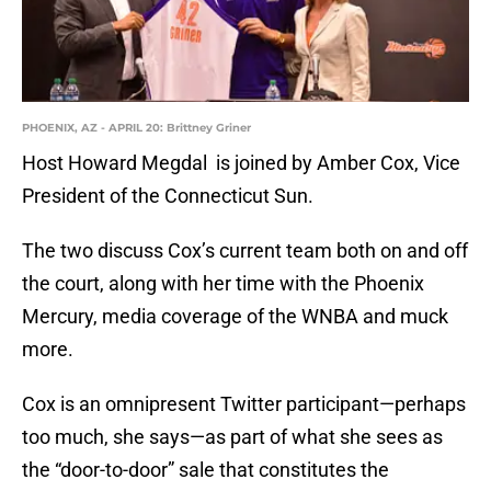
PHOENIX, AZ - APRIL 20: Brittney Griner
Host Howard Megdal is joined by Amber Cox, Vice
President of the Connecticut Sun.
The two discuss Cox’s current team both on and off
the court, along with her time with the Phoenix
Mercury, media coverage of the WNBA and muck
more.
Cox is an omnipresent Twitter participant—perhaps
too much, she says—as part of what she sees as
the “door-to-door” sale that constitutes the