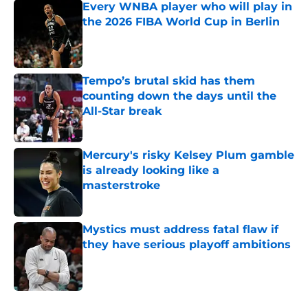
Every WNBA player who will play in
the 2026 FIBA World Cup in Berlin
Published by on Invalid Date
Tempo’s brutal skid has them
counting down the days until the
All-Star break
Published by on Invalid Date
Mercury's risky Kelsey Plum gamble
is already looking like a
masterstroke
Published by on Invalid Date
Mystics must address fatal flaw if
they have serious playoff ambitions
Published by on Invalid Date
5 related articles loaded