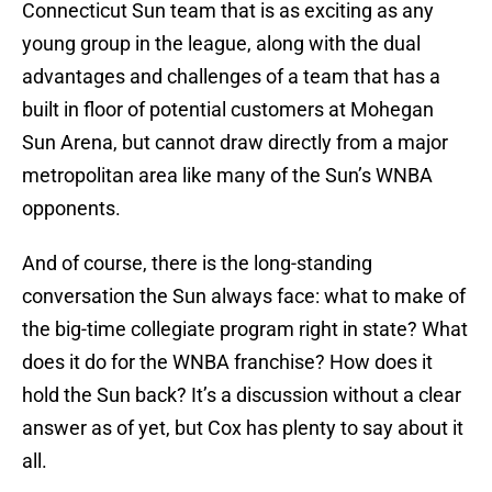
Connecticut Sun team that is as exciting as any
young group in the league, along with the dual
advantages and challenges of a team that has a
built in floor of potential customers at Mohegan
Sun Arena, but cannot draw directly from a major
metropolitan area like many of the Sun’s WNBA
opponents.
And of course, there is the long-standing
conversation the Sun always face: what to make of
the big-time collegiate program right in state? What
does it do for the WNBA franchise? How does it
hold the Sun back? It’s a discussion without a clear
answer as of yet, but Cox has plenty to say about it
all.