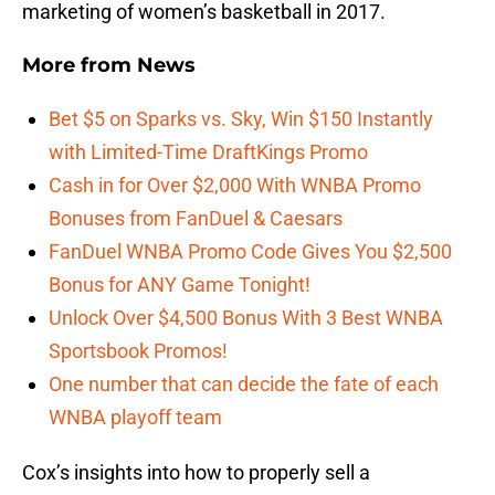
marketing of women’s basketball in 2017.
More from
News
Bet $5 on Sparks vs. Sky, Win $150 Instantly
with Limited-Time DraftKings Promo
Cash in for Over $2,000 With WNBA Promo
Bonuses from FanDuel & Caesars
FanDuel WNBA Promo Code Gives You $2,500
Bonus for ANY Game Tonight!
Unlock Over $4,500 Bonus With 3 Best WNBA
Sportsbook Promos!
One number that can decide the fate of each
WNBA playoff team
Cox’s insights into how to properly sell a