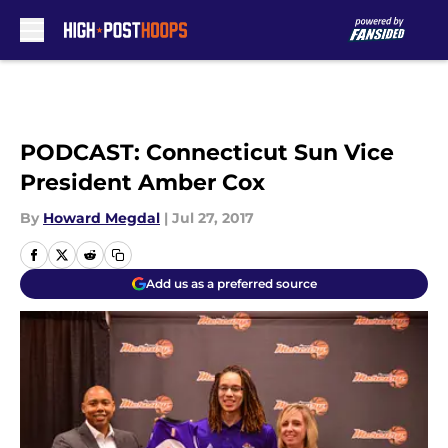
Skip to main content
PODCAST: Connecticut Sun Vice
President Amber Cox
By
Howard Megdal
|
Jul 27, 2017
Add us as a preferred source