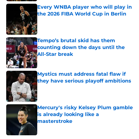
Every WNBA player who will play in
the 2026 FIBA World Cup in Berlin
Published by on Invalid Date
Tempo’s brutal skid has them
counting down the days until the
All-Star break
Published by on Invalid Date
Mystics must address fatal flaw if
they have serious playoff ambitions
Published by on Invalid Date
Mercury's risky Kelsey Plum gamble
is already looking like a
masterstroke
Published by on Invalid Date