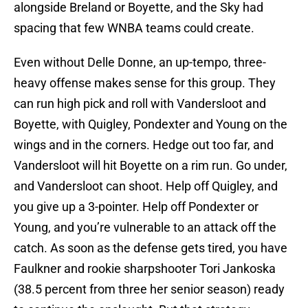
alongside Breland or Boyette, and the Sky had
spacing that few WNBA teams could create.
Even without Delle Donne, an up-tempo, three-
heavy offense makes sense for this group. They
can run high pick and roll with Vandersloot and
Boyette, with Quigley, Pondexter and Young on the
wings and in the corners. Hedge out too far, and
Vandersloot will hit Boyette on a rim run. Go under,
and Vandersloot can shoot. Help off Quigley, and
you give up a 3-pointer. Help off Pondexter or
Young, and you’re vulnerable to an attack off the
catch. As soon as the defense gets tired, you have
Faulkner and rookie sharpshooter Tori Jankoska
(38.5 percent from three her senior season) ready