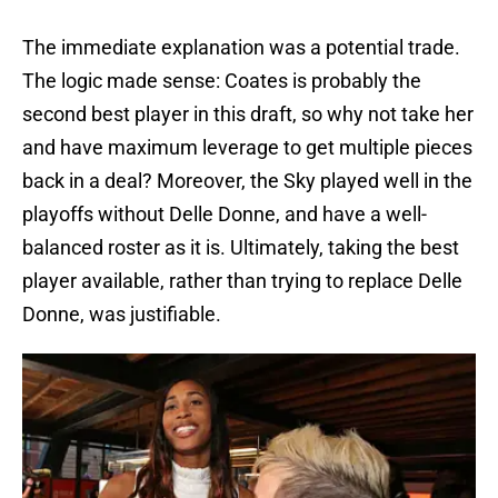
The immediate explanation was a potential trade.
The logic made sense: Coates is probably the
second best player in this draft, so why not take her
and have maximum leverage to get multiple pieces
back in a deal? Moreover, the Sky played well in the
playoffs without Delle Donne, and have a well-
balanced roster as it is. Ultimately, taking the best
player available, rather than trying to replace Delle
Donne, was justifiable.