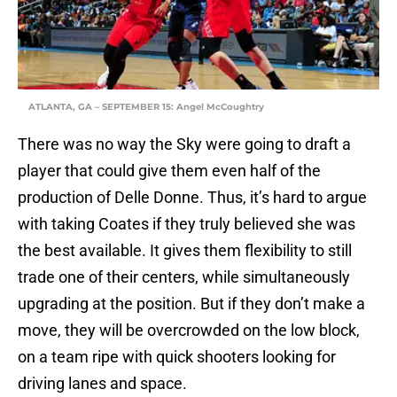
ATLANTA, GA – SEPTEMBER 15: Angel McCoughtry
There was no way the Sky were going to draft a
player that could give them even half of the
production of Delle Donne. Thus, it’s hard to argue
with taking Coates if they truly believed she was
the best available. It gives them flexibility to still
trade one of their centers, while simultaneously
upgrading at the position. But if they don’t make a
move, they will be overcrowded on the low block,
on a team ripe with quick shooters looking for
driving lanes and space.