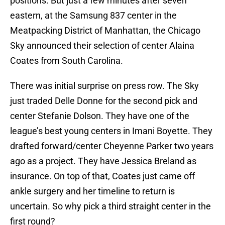
positions. But just a few minutes after seven
eastern, at the Samsung 837 center in the
Meatpacking District of Manhattan, the Chicago
Sky announced their selection of center Alaina
Coates from South Carolina.
There was initial surprise on press row. The Sky
just traded Delle Donne for the second pick and
center Stefanie Dolson. They have one of the
league’s best young centers in Imani Boyette. They
drafted forward/center Cheyenne Parker two years
ago as a project. They have Jessica Breland as
insurance. On top of that, Coates just came off
ankle surgery and her timeline to return is
uncertain. So why pick a third straight center in the
first round?