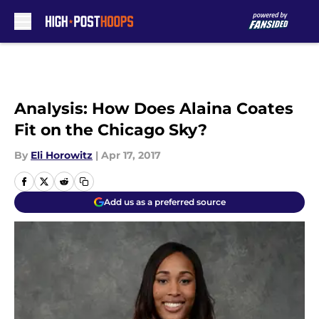
Skip to main content
Analysis: How Does Alaina Coates
Fit on the Chicago Sky?
By
Eli Horowitz
|
Apr 17, 2017
Add us as a preferred source