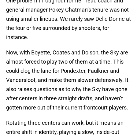
One problem throughout former head coach and
general manager Pokey Chatman’s tenure was not
using smaller lineups. We rarely saw Delle Donne at
the four or five surrounded by shooters, for
instance.
Now, with Boyette, Coates and Dolson, the Sky are
almost forced to play two of them at a time. This
could clog the lane for Pondexter, Faulkner and
Vandersloot, and make them slower defensively. It
also raises questions as to why the Sky have gone
after centers in three straight drafts, and haven’t
gotten more out of their current frontcourt players.
Rotating three centers can work, but it means an
entire shift in identity, playing a slow, inside-out