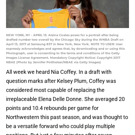
NEW YORK, NY - APRIL 13: Alaina Coates poses for a portrait after being
drafted number two overall by the Chicago Sky during the WNBA Draft on
April 13, 2017 at Samsung 837 in New York, New York. NOTE TO USER: User
expressly acknowledges and agrees that, by downloading and or using this
Photograph, user is consenting to the terms and conditions of the Getty
Images License Agreement. Mandatory Copyright Notice: Copyright 2017
NBAE (Photo by Jennifer Pottheiser/NBAE via Getty Images)
All week we heard Nia Coffey. In a draft with
question marks after Kelsey Plum, Coffey was
considered most capable of replacing the
irreplaceable Elena Delle Donne. She averaged 20
points and 10.4 rebounds per game for
Northwestern this past season, and was thought to
be a versatile forward who could play multiple